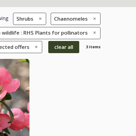
ing
Shrubs
Chaenomeles
 wildlife : RHS Plants for pollinators
ected offers
clear all
3 items