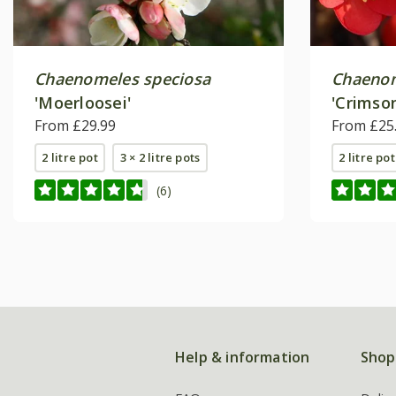
Chaenomeles speciosa
Chaeno
'Moerloosei'
'Crimso
From £29.99
From £25
2 litre pot
3 × 2 litre pots
2 litre pot
(6)
Help & information
Shop