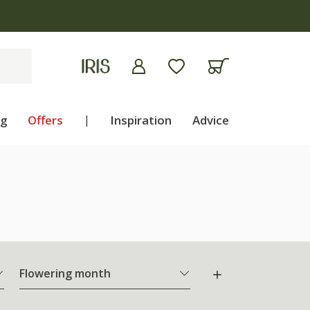
ng
Offers
|
Inspiration
Advice
Flowering month