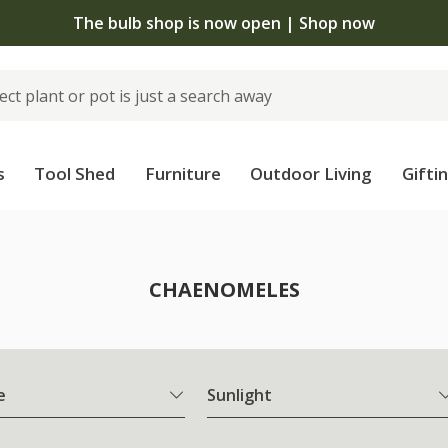
The bulb shop is now open | Shop now
s
Tool Shed
Furniture
Outdoor Living
Gifti
CHAENOMELES
e
Sunlight