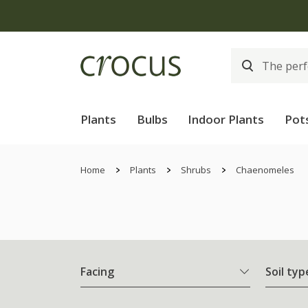
Plants
Bulbs
Indoor Plants
Pot
Home
Plants
Shrubs
Chaenomeles
Facing
Soil typ