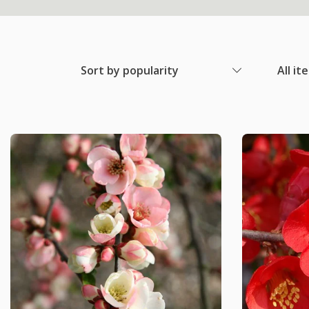
Sort by popularity
All it