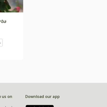
rba
s
w us on
Download our app