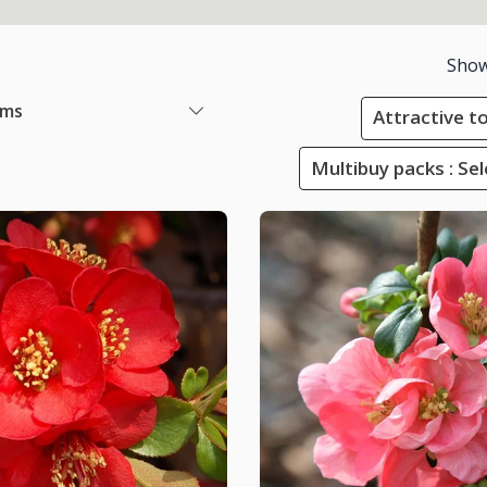
Show
ems
Attractive to
Multibuy packs : Sel