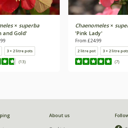
meles
×
superba
Chaenomeles
×
supe
n and Gold'
'Pink Lady'
.99
From £24.99
3 × 2 litre pots
2 litre pot
3 × 2 litre pot
(13)
(7)
ping
About us
Follo