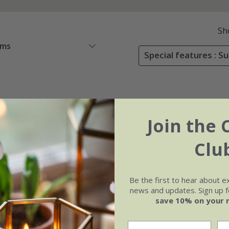
Sh
ems
Special features : S
Join the 
Clu
Be the first to hear about e
news and updates. Sign up fo
save 10% on your 