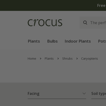
Plants
Bulbs
Indoor Plants
Pot
Home
Plants
Shrubs
Caryopteris
Facing
Soil typ