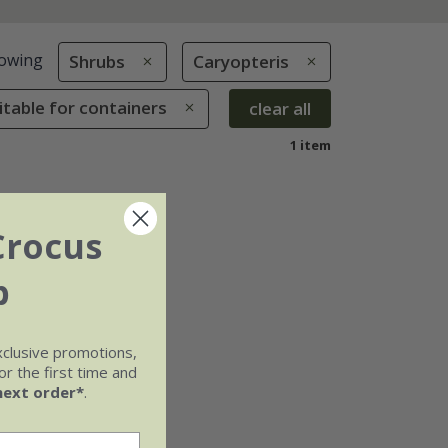
owing
Shrubs
Caryopteris
uitable for containers
clear all
1 item
Crocus
b
xclusive promotions,
r the first time and
next order*
.