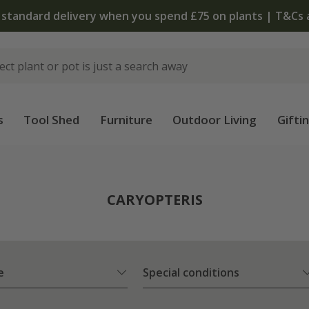
The bu
s
Tool Shed
Furniture
Outdoor Living
Gifti
CARYOPTERIS
e
Special conditions