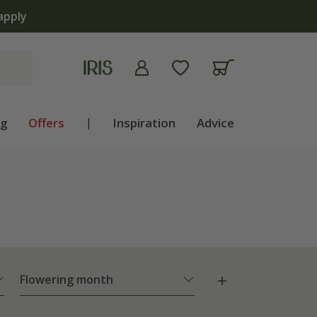
lb shop is now open | Shop now
ng
Offers
|
Inspiration
Advice
Flowering month