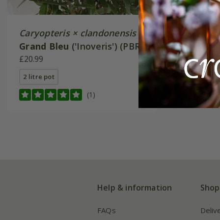
Caryopteris × clandonensis
Grand Bleu
('Inoveris') (PBR)
£20.99
2 litre pot
(1)
Help & information
Shop
FAQs
Deliv