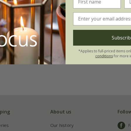
Subscrib
*Applies to full-priced items on
conditions
for more i
ping
About us
Follo
eries
Our history
F