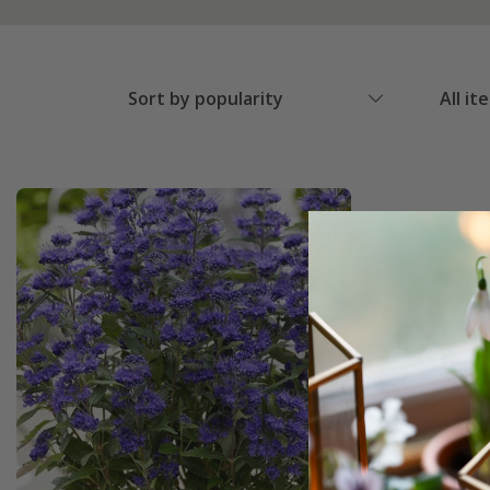
Sort by popularity
All it