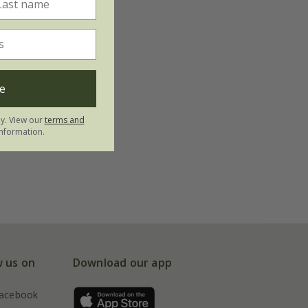
e
ly. View our
terms and
nformation.
w us on
Download our app
acebook