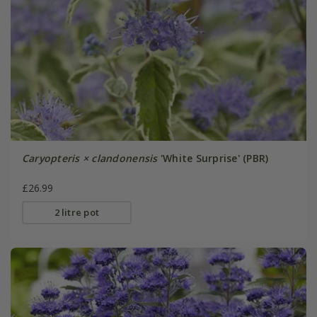
Caryopteris × clandonensis
'White Surprise' (PBR)
£26.99
2 litre pot