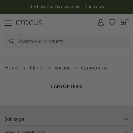
y
The bulb shop is now open | Shop now
Home
Plants
Shrubs
Caryopteris
CARYOPTERIS
Soil type
Special conditions