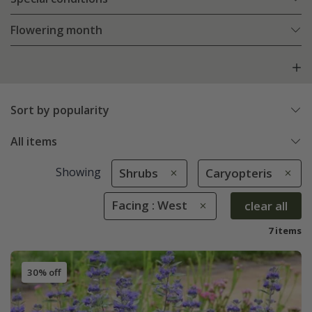
Flowering month
Sort by popularity
All items
Showing
Shrubs
Caryopteris
Facing : West
clear all
7 items
30% off