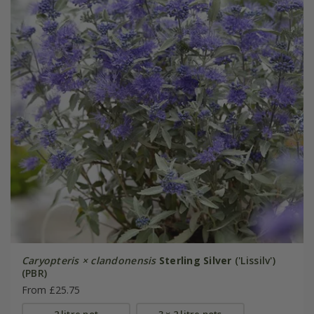
Caryopteris × clandonensis
Sterling Silver
('Lissilv')
(PBR)
From £25.75
2 litre pot
3 × 2 litre pots