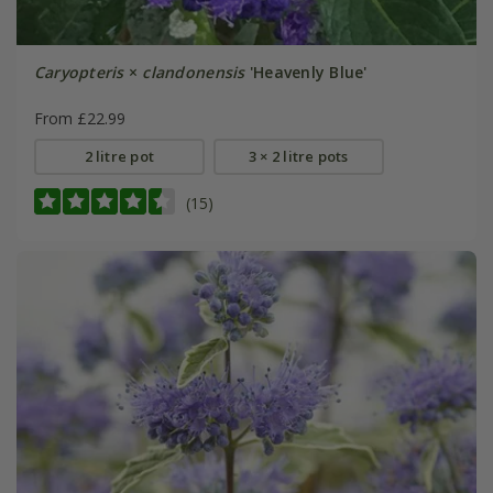
Caryopteris
×
clandonensis
'Heavenly Blue'
From £22.99
2 litre pot
3 × 2 litre pots
(15)