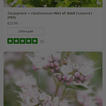
Caryopteris
×
clandonensis
Hint of Gold
('Lisaura')
(PBR)
£22.99
2 litre pot
(1)