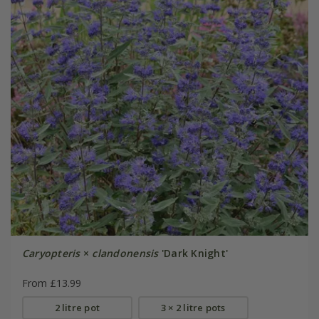
Caryopteris
×
clandonensis
'Dark Knight'
From £13.99
2 litre pot
3 × 2 litre pots