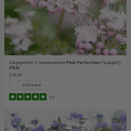
Caryopteris × clandonensis
Pink Perfection
('Lisspin')
(PBR)
£26.99
2 litre pot
(1)