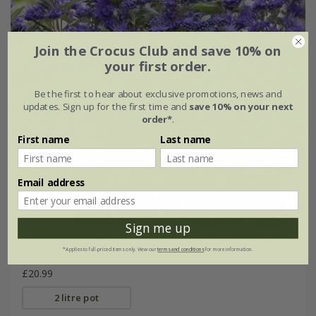
Join the Crocus Club and save 10% on
your first order.
Be the first to hear about exclusive promotions, news and
updates. Sign up for the first time and
save 10% on your next
order*
.
First name
Last name
Email address
Sign me up
Caryopteris × clandonensis
Grand Bleu
('Inoveris')
*Applies to full-priced items only. View our
terms and conditions
for more information.
(PBR)
£20.99
2 litre pot