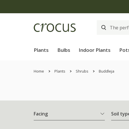
Plants
Bulbs
Indoor Plants
Pot
Home
Plants
Shrubs
Buddleja
Facing
Soil typ