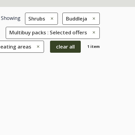
Showing
Shrubs
Buddleja
Multibuy packs : Selected offers
seating areas
clear all
1 item