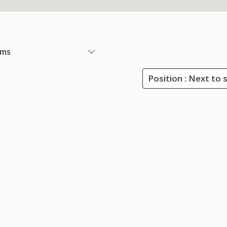
ems
Position : Next to 