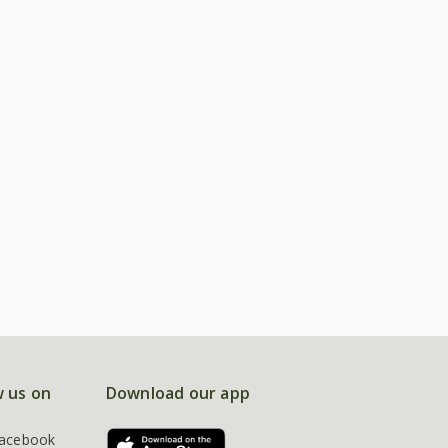
w us on
Download our app
acebook