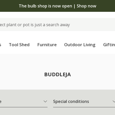
The bulb shop is now open | Shop now
s
Tool Shed
Furniture
Outdoor Living
Gifti
BUDDLEJA
e
Special conditions