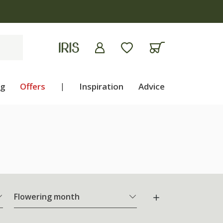
ng
Offers
|
Inspiration
Advice
Flowering month