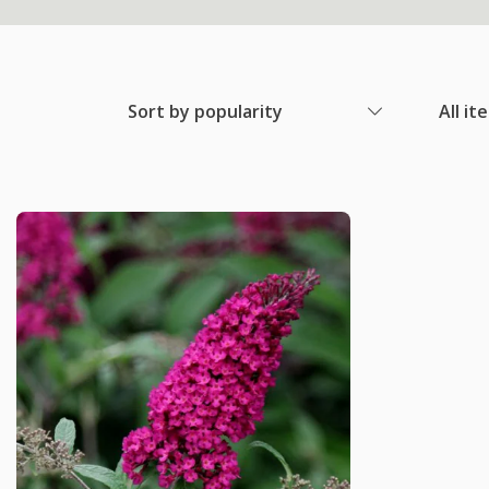
Sort by popularity
All it