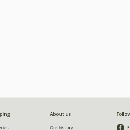
ping
About us
Follo
eries
Our history
F