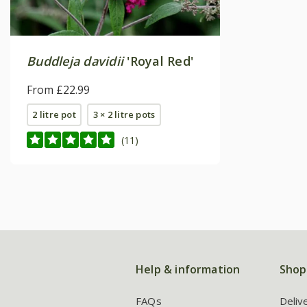
Buddleja davidii
'Royal Red'
From £22.99
2 litre pot
3 × 2 litre pots
(11)
Help & information
Shop
FAQs
Deliv