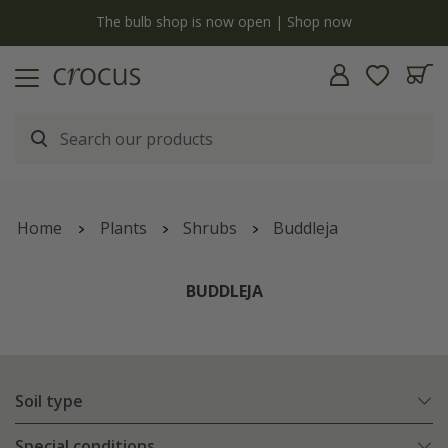
y
The bulb shop is now open | Shop now
Home
Plants
Shrubs
Buddleja
BUDDLEJA
Soil type
Special conditions