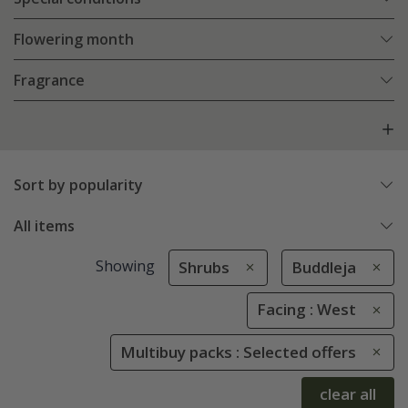
Flowering month
Fragrance
Sort by popularity
All items
Showing
Shrubs
Buddleja
Facing : West
Multibuy packs : Selected offers
clear all