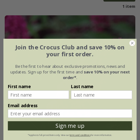
1 item
Join the Crocus Club and save 10% on
your first order.
Be the first to hear about exclusive promotions, news and
updates. Sign up for the first time and
save 10% on your next
order*
.
First name
Last name
Email address
Sign me up
*Applies to full-priced items only. View our
terms and conditions
for more information.