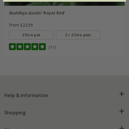
Buddleja davidii
'Royal Red'
From £22.99
2 litre pot
3 × 2 litre pots
(11)
Help & information
FAQs
Shopping
Plant FAQs