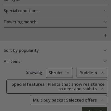
Special conditions
Flowering month
Sort by popularity
All items
Showing
Shrubs
Buddleja
Special features : Plants that show resistance
to deer and rabbits
Multibuy packs : Selected offers