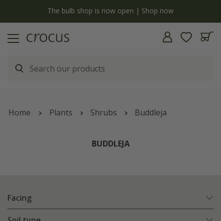
y
The bulb shop is now open | Shop now
Home
Plants
Shrubs
Buddleja
BUDDLEJA
Facing
Soil type