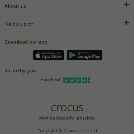
Deliveries
About us
Help hub
Returns
My account
Our history
Follow us on
eVouchers
5 year plant guarantee
Chelsea Flower Show
Gift wrapping
Download our app
Facebook
Pot size guide
Environment matters
Refer a friend
Pinterest
Contact us
Press
Crocus at Dorney court
Rated by you
Instagram
Affiliates
Excellent
Bespoke sourcing service
Youtube
Careers
Copyright © Crocus.co.uk Ltd