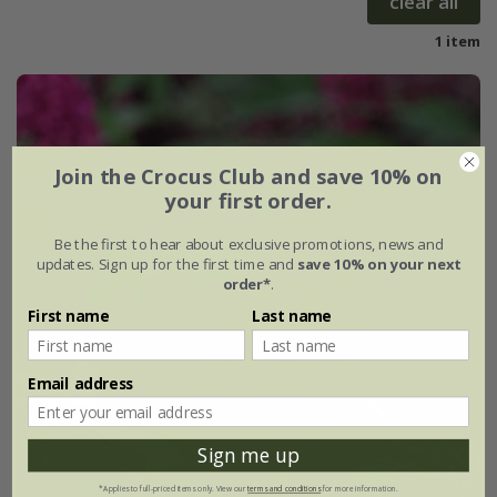
clear all
1 item
Join the Crocus Club and save 10% on
your first order.
Be the first to hear about exclusive promotions, news and
updates. Sign up for the first time and
save 10% on your next
order*
.
First name
Last name
Email address
Sign me up
*Applies to full-priced items only. View our
terms and conditions
for more information.