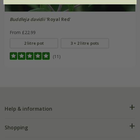
Buddleja davidii
'Royal Red'
From £22.99
2 litre pot
3 × 2 litre pots
(11)
Help & information
FAQs
Shopping
Plant FAQs