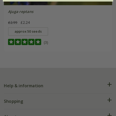
Ajuga reptans
£2.99
£2.24
approx 50 seeds
(3)
Help & information
FAQs
Shopping
Plant FAQs