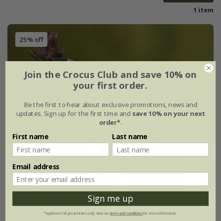
1 item
25% off
Join the Crocus Club and save 10% on
your first order.
Be the first to hear about exclusive promotions, news and
updates. Sign up for the first time and
save 10% on your next
order*
.
First name
Last name
Email address
Sign me up
*Applies to full-priced items only. View our
terms and conditions
for more information.