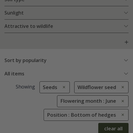
Sunlight
Attractive to wildlife
Sort by popularity
All items
Showing
Seeds
Wildflower seed
Flowering month : June
Position : Bottom of hedges
clear all