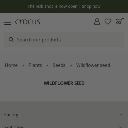
y
The bulb shop is now open | Shop now
Home
Plants
Seeds
Wildflower seed
WILDFLOWER SEED
Facing
Soil type