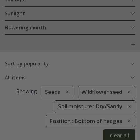
Sunlight
Flowering month
Sort by popularity
All items
Showing
Seeds
Wildflower seed
Soil moisture : Dry/Sandy
Position : Bottom of hedges
clear all