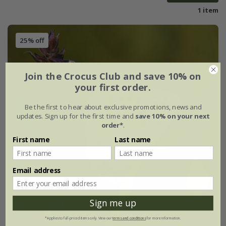
1 item
25% off
Join the Crocus Club and save 10% on
your first order.
Be the first to hear about exclusive promotions, news and
updates. Sign up for the first time and
save 10% on your next
order*
.
First name
Last name
Email address
Sign me up
*Applies to full-priced items only. View our
terms and conditions
for more information.