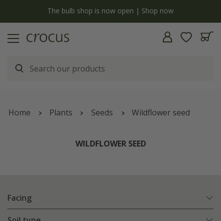
y
The bulb shop is now open | Shop now
Home
Plants
Seeds
Wildflower seed
WILDFLOWER SEED
Facing
Soil type