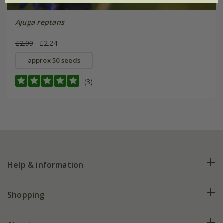
Ajuga reptans
£2.99
£2.24
approx 50 seeds
(3)
Help & information
FAQs
Shopping
Plant FAQs