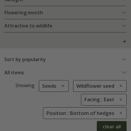
Flowering month
Attractive to wildlife
Sort by popularity
All items
Showing
Seeds
Wildflower seed
Facing : East
Position : Bottom of hedges
clear all