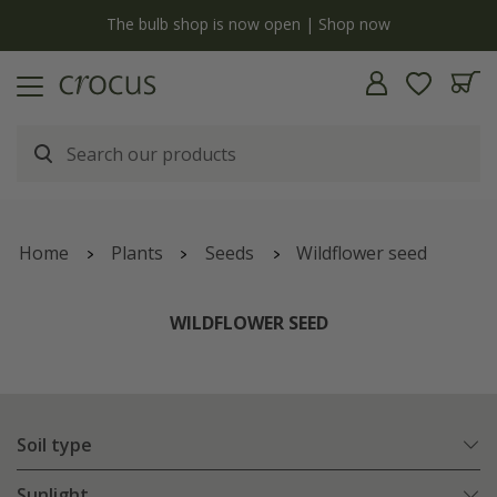
y
The bulb shop is now open | Shop now
Home
Plants
Seeds
Wildflower seed
WILDFLOWER SEED
Soil type
Sunlight