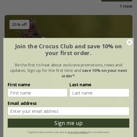
1 item
25% off
Join the Crocus Club and save 10% on
your first order.
Be the first to hear about exclusive promotions, news and
updates. Sign up for the first time and
save 10% on your next
order*
.
First name
Last name
Email address
Sign me up
*Applies to full-priced items only. View our
terms and conditions
for more information.