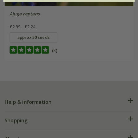
Ajuga reptans
£2.99
£2.24
approx 50 seeds
(3)
Help & information
FAQs
Shopping
Plant FAQs