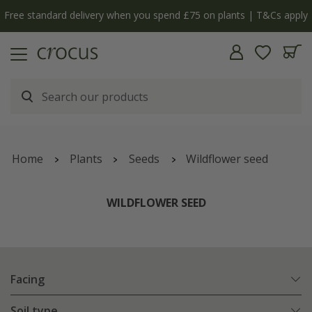
Free standard delivery when you spend £75 on plants | T&Cs apply
Home
Plants
Seeds
Wildflower seed
WILDFLOWER SEED
Facing
Soil type