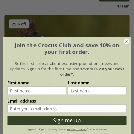
1 item
25% off
Join the Crocus Club and save 10% on
your first order.
Be the first to hear about exclusive promotions, news and
updates. Sign up for the first time and
save 10% on your next
order*
.
First name
Last name
Email address
Sign me up
*Applies to full-priced items only. View our
terms and conditions
for more information.