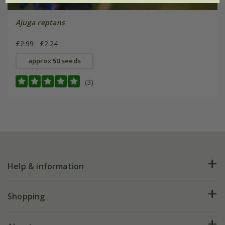
Ajuga reptans
£2.99
£2.24
approx 50 seeds
(3)
Help & information
FAQs
Shopping
Plant FAQs