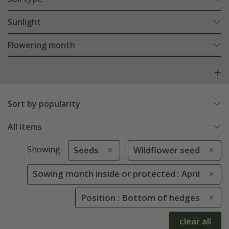
Sunlight
Flowering month
Sort by popularity
All items
Showing
Seeds
Wildflower seed
Sowing month inside or protected : April
Position : Bottom of hedges
clear all