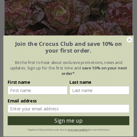
Join the Crocus Club and save 10% on
your first order.
Be the first to hear about exclusive promotions, news and
updates. Sign up for the first time and
save 10% on your next
order*
.
First name
Last name
Email address
lettuce (butterhead) 'Marvel of Four Seasons'
£2.49
£1.87
Sign me up
approx 500 seeds
*Applies to full-priced items only. View our
terms and conditions
for more information.