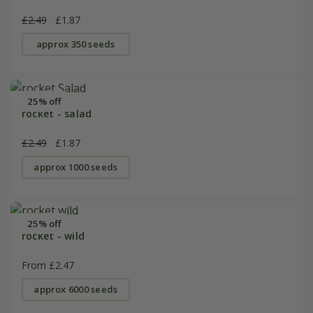
£2.49
£1.87
approx 350 seeds
25% off
rocket - salad
£2.49
£1.87
approx 1000 seeds
25% off
rocket - wild
From £2.47
approx 6000 seeds