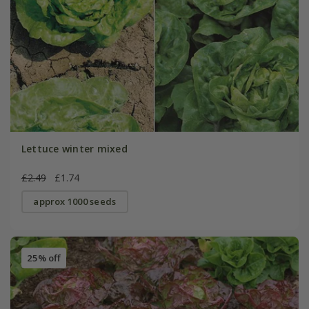
Lettuce winter mixed
£2.49
£1.74
approx 1000 seeds
25% off