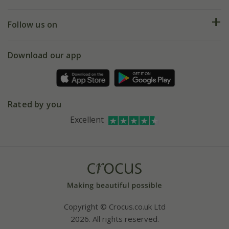
Help hub
Returns
My account
Our history
Follow us on
eVouchers
5 year plant guarantee
Chelsea Flower Show
Gift wrapping
Download our app
Facebook
Pot size guide
Environment matters
Refer a friend
Pinterest
Contact us
Press
Crocus at Dorney court
Rated by you
Instagram
Affiliates
Excellent
Bespoke sourcing service
Youtube
Careers
Copyright © Crocus.co.uk Ltd
2026. All rights reserved.