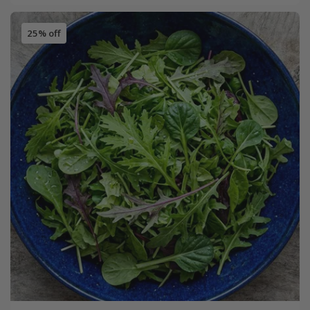
25% off