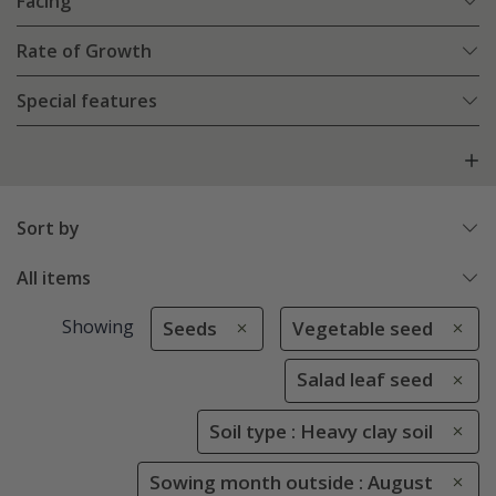
Facing
Rate of Growth
Special features
Sort by
All items
Showing
Seeds
Vegetable seed
Salad leaf seed
Soil type : Heavy clay soil
Sowing month outside : August