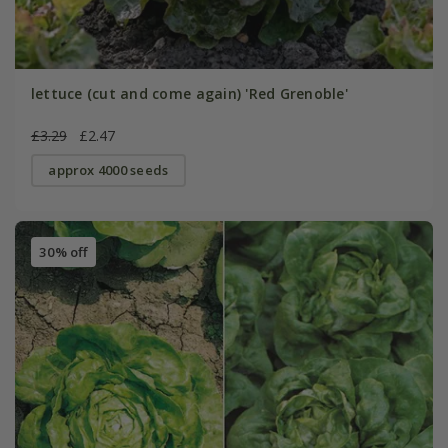
lettuce (cut and come again) 'Red Grenoble'
£3.29
£2.47
approx 4000 seeds
30% off