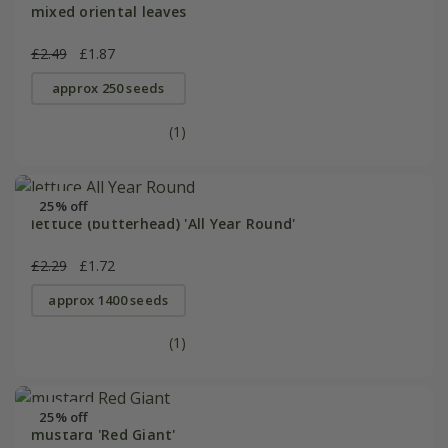
mixed oriental leaves
£2.49
£1.87
approx 250 seeds
(1)
25% off
lettuce (butterhead) 'All Year Round'
£2.29
£1.72
approx 1400 seeds
(1)
25% off
mustard 'Red Giant'