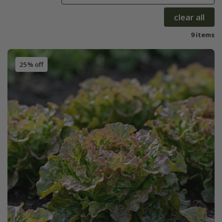
clear all
9 items
25% off