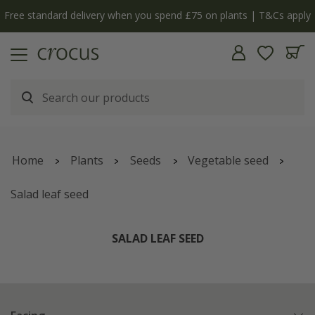
Free standard delivery when you spend £75 on plants | T&Cs apply
Home
Plants
Seeds
Vegetable seed
Salad leaf seed
SALAD LEAF SEED