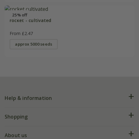
25% off
rocket - cultivated
From £2.47
approx 5000 seeds
Help & information
FAQs
Shopping
Plant FAQs
Deliveries
About us