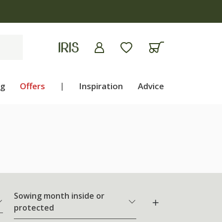
ng
Offers
|
Inspiration
Advice
Sowing month inside or
protected