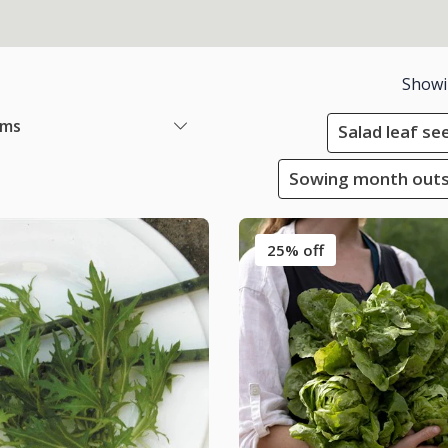
Show
ems
Salad leaf se
Sowing month outsi
25% off