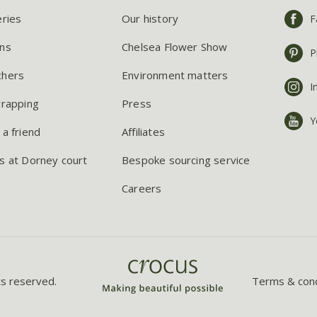
eries
Our history
F
ns
Chelsea Flower Show
P
chers
Environment matters
I
wrapping
Press
Y
 a friend
Affiliates
s at Dorney court
Bespoke sourcing service
Careers
ts reserved.
Terms & cond