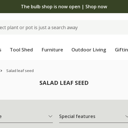
The bulb shop is now open | Shop now
s
Tool Shed
Furniture
Outdoor Living
Gifti
Salad leaf seed
SALAD LEAF SEED
e
Special features