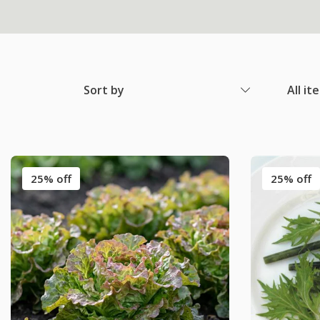
Sort by
All it
25% off
25% off