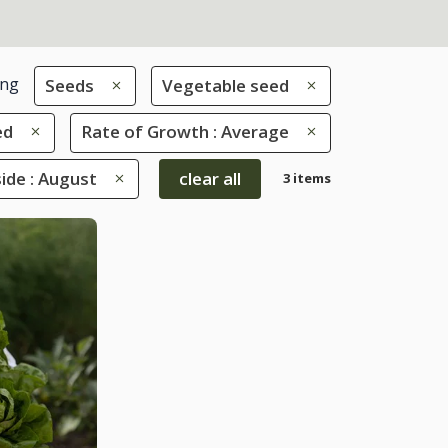
ing
Seeds
Vegetable seed
ed
Rate of Growth : Average
de : August
clear all
3 items