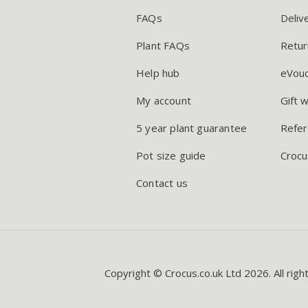
FAQs
Deliv
Plant FAQs
Retur
Help hub
eVou
My account
Gift 
5 year plant guarantee
Refer
Pot size guide
Crocu
Contact us
Copyright © Crocus.co.uk Ltd 2026. All righ