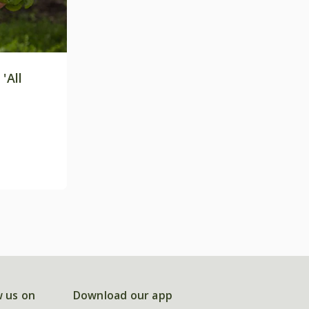
'All
w us on
Download our app