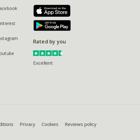
acebook
interest
nstagram
Rated by you
outube
Excellent
itions
Privacy
Cookies
Reviews policy