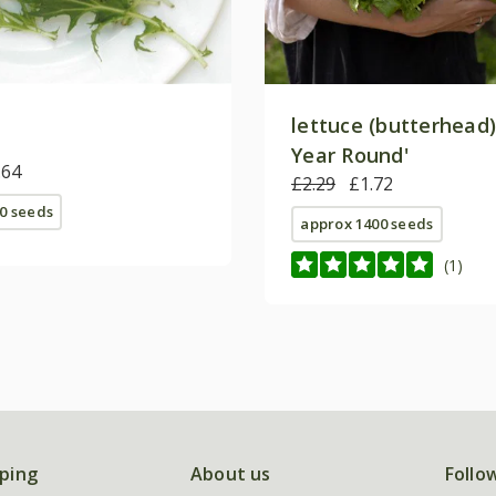
lettuce (butterhead) 
Year Round'
.64
£2.29
£1.72
0 seeds
approx 1400 seeds
(1)
ping
About us
Follo