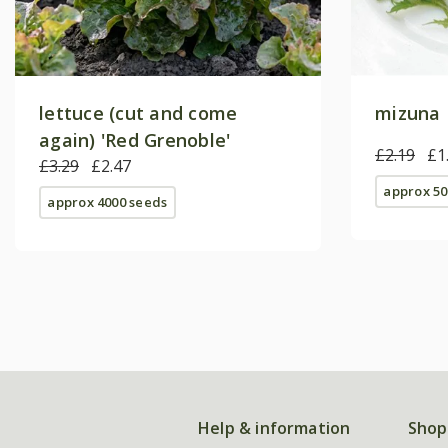
lettuce (cut and come
mizuna
again) 'Red Grenoble'
£2.19
£1
£3.29
£2.47
approx 50
approx 4000 seeds
Help & information
Shop