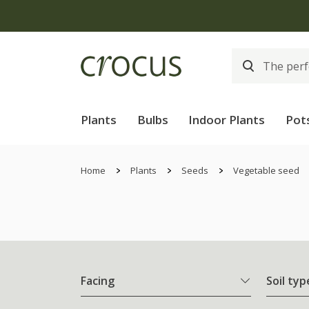
Plants
Bulbs
Indoor Plants
Pot
Home
Plants
Seeds
Vegetable seed
Facing
Soil typ