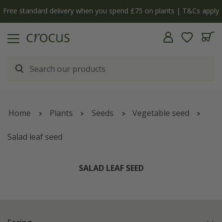
y
The bulb shop is now open | Shop now
Home
Plants
Seeds
Vegetable seed
Salad leaf seed
SALAD LEAF SEED