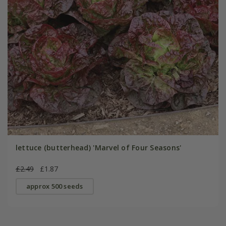
lettuce (butterhead) 'Marvel of Four Seasons'
£2.49
£1.87
approx 500 seeds