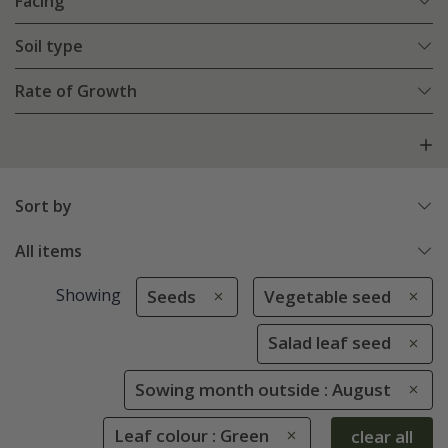
Facing
Soil type
Rate of Growth
Sort by
All items
Showing
Seeds
Vegetable seed
Salad leaf seed
Sowing month outside : August
Leaf colour : Green
clear all