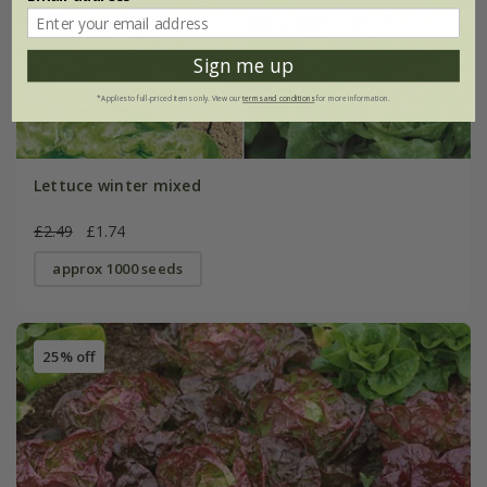
Sign me up
*Applies to full-priced items only. View our
terms and conditions
for more information.
Lettuce winter mixed
£2.49
£1.74
approx 1000 seeds
25% off