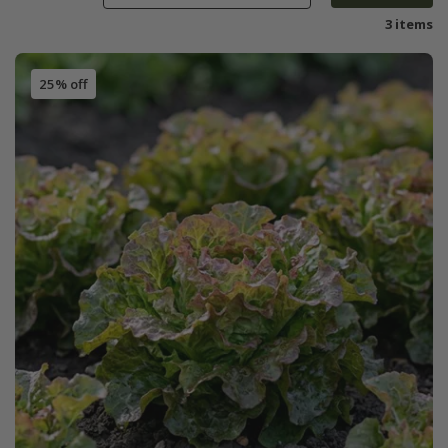
3 items
25% off