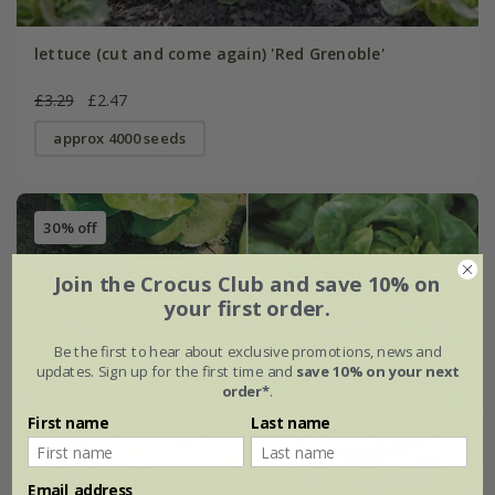
lettuce (cut and come again) 'Red Grenoble'
£3.29
£2.47
approx 4000 seeds
30% off
Join the Crocus Club and save 10% on
your first order.
Be the first to hear about exclusive promotions, news and
updates. Sign up for the first time and
save 10% on your next
order*
.
First name
Last name
Email address