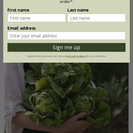
order*
.
£2.19
£1.64
First name
Last name
approx 500 seeds
Email address
25% off
Sign me up
*Applies to full-priced items only. View our
terms and conditions
for more information.