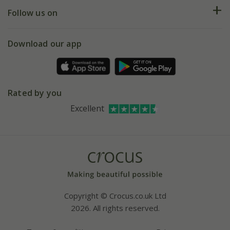
Returns
My account
Our history
Follow us on
eVouchers
5 year plant guarantee
Chelsea Flower Show
Gift wrapping
Download our app
Facebook
Pot size guide
Environment matters
Refer a friend
Pinterest
Contact us
Press
Crocus at Dorney court
Rated by you
Instagram
Affiliates
Excellent
Bespoke sourcing service
Youtube
Careers
Copyright © Crocus.co.uk Ltd
2026. All rights reserved.