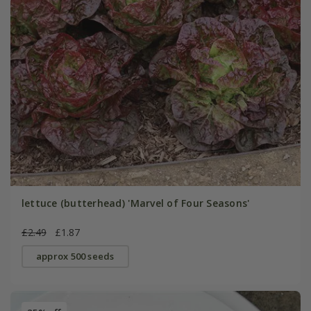
lettuce (butterhead) 'Marvel of Four Seasons'
£2.49
£1.87
approx 500 seeds