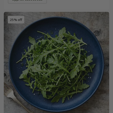
25% off