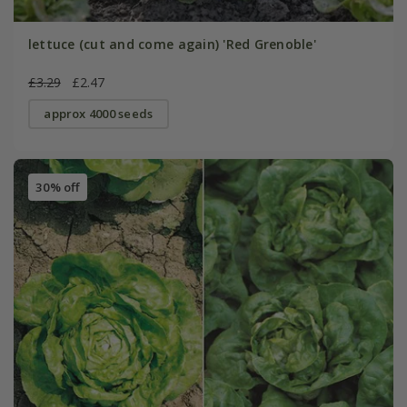
lettuce (cut and come again) 'Red Grenoble'
£3.29
£2.47
approx 4000 seeds
30% off