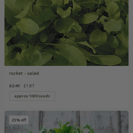
rocket - salad
£2.49
£1.87
approx 1000 seeds
25% off