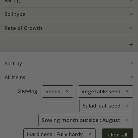
Facing
Soil type
Rate of Growth
Sort by
All items
Showing
Seeds
Vegetable seed
Salad leaf seed
Sowing month outside : August
Hardiness : Fully hardy
clear all