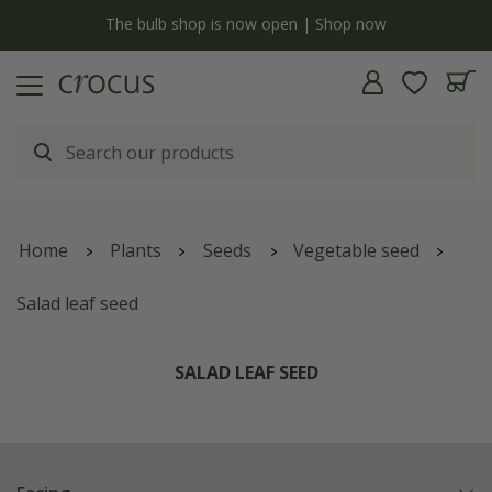
y
The bulb shop is now open | Shop now
Home
Plants
Seeds
Vegetable seed
Salad leaf seed
SALAD LEAF SEED