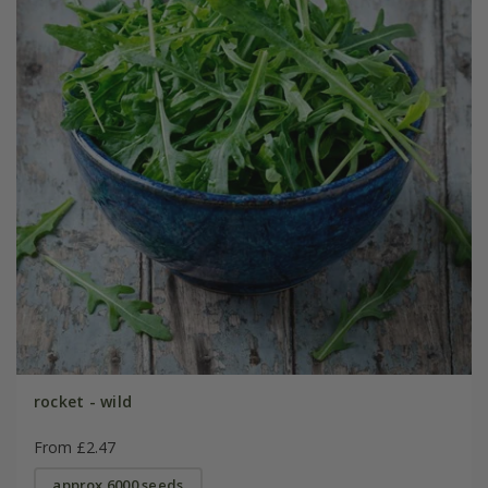
rocket - wild
From £2.47
approx 6000 seeds