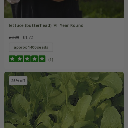
lettuce (butterhead) 'All Year Round'
£2.29
£1.72
approx 1400 seeds
(1)
25% off