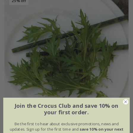
25% off
Join the Crocus Club and save 10% on
your first order.
mizuna
Be the first to hear about exclusive promotions, news and
updates. Sign up for the first time and
save 10% on your next