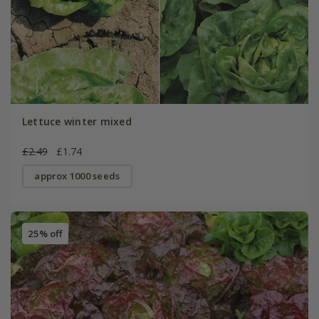
Lettuce winter mixed
£2.49
£1.74
approx 1000 seeds
25% off