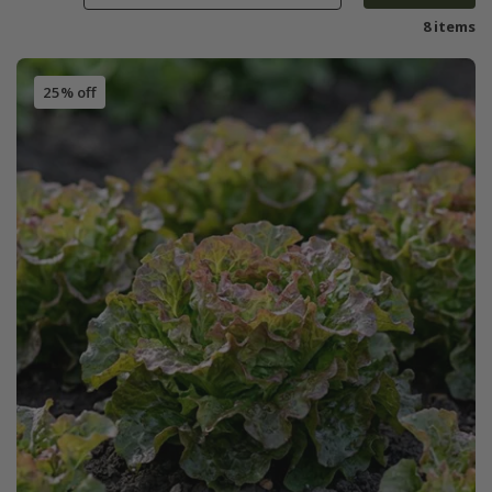
8 items
25% off