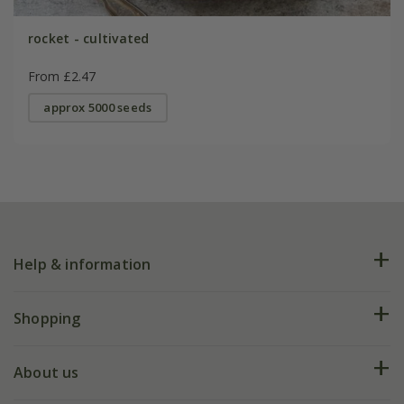
rocket - cultivated
From £2.47
approx 5000 seeds
Help & information
FAQs
Shopping
Plant FAQs
Deliveries
About us
Help hub