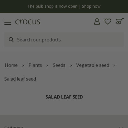
y
The bulb shop is now open | Shop now
Home
Plants
Seeds
Vegetable seed
Salad leaf seed
SALAD LEAF SEED