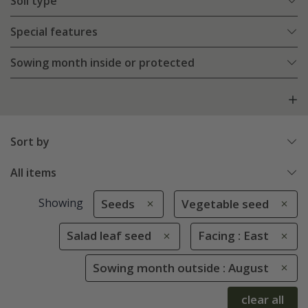
Soil type
Special features
Sowing month inside or protected
Sort by
All items
Showing
Seeds
Vegetable seed
Salad leaf seed
Facing : East
Sowing month outside : August
clear all