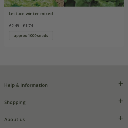
Lettuce winter mixed
£2.49
£1.74
approx 1000 seeds
Help & information
FAQs
Shopping
Plant FAQs
Deliveries
About us
Help hub