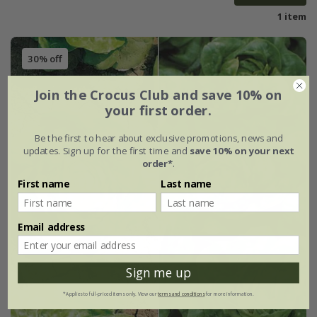
1 item
30% off
Join the Crocus Club and save 10% on
your first order.
Be the first to hear about exclusive promotions, news and
updates. Sign up for the first time and
save 10% on your next
order*
.
First name
Last name
Email address
Sign me up
*Applies to full-priced items only. View our
terms and conditions
for more information.