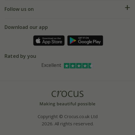
Returns
My account
Our history
Follow us on
eVouchers
5 year plant guarantee
Chelsea Flower Show
Gift wrapping
Download our app
Facebook
Pot size guide
Environment matters
Refer a friend
Pinterest
Contact us
Press
Crocus at Dorney court
Rated by you
Instagram
Affiliates
Excellent
Bespoke sourcing service
Youtube
Careers
Copyright © Crocus.co.uk Ltd
2026. All rights reserved.