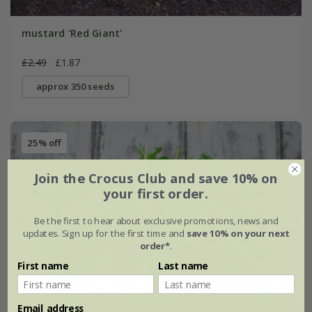
mustard 'Red Giant'
£2.49
£1.87
approx 350 seeds
25% off
Join the Crocus Club and save 10% on
your first order.
Be the first to hear about exclusive promotions, news and
updates. Sign up for the first time and
save 10% on your next
order*
.
First name
Last name
Email address