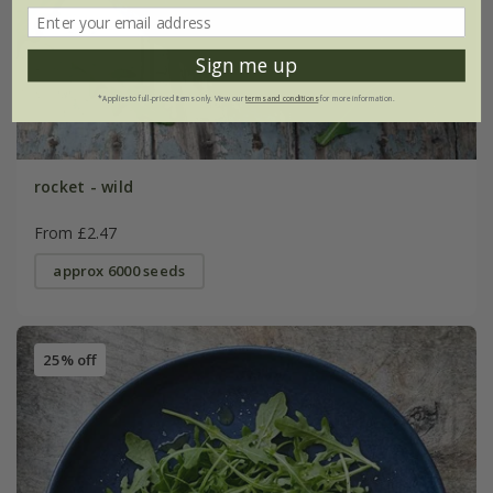
Sign me up
*Applies to full-priced items only. View our
terms and conditions
for more information.
rocket - wild
From £2.47
approx 6000 seeds
25% off