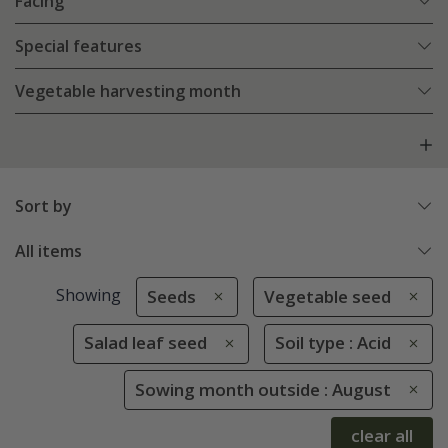
Facing
Special features
Vegetable harvesting month
Sort by
All items
Showing
Seeds
Vegetable seed
Salad leaf seed
Soil type : Acid
Sowing month outside : August
clear all