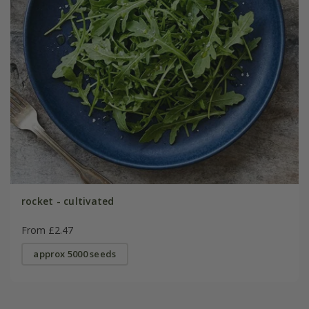
rocket - cultivated
From £2.47
approx 5000 seeds