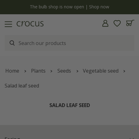
y
The bulb shop is now open | Shop now
Home
Plants
Seeds
Vegetable seed
Salad leaf seed
SALAD LEAF SEED