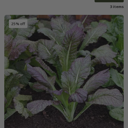
3 items
25% off