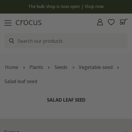
y
The bulb shop is now open | Shop now
Home
Plants
Seeds
Vegetable seed
Salad leaf seed
SALAD LEAF SEED