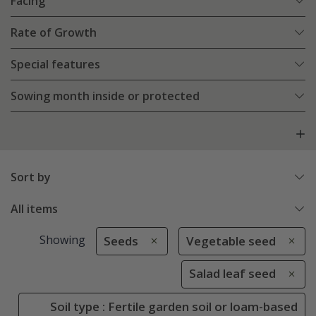
Facing
Rate of Growth
Special features
Sowing month inside or protected
Sort by
All items
Showing
Seeds
Vegetable seed
Salad leaf seed
Soil type : Fertile garden soil or loam-based