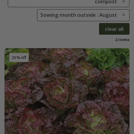
compost
Sowing month outside : August
clear all
2 items
25% off