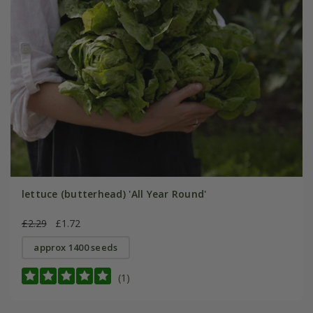
lettuce (butterhead) 'All Year Round'
£2.29
£1.72
approx 1400 seeds
(1)