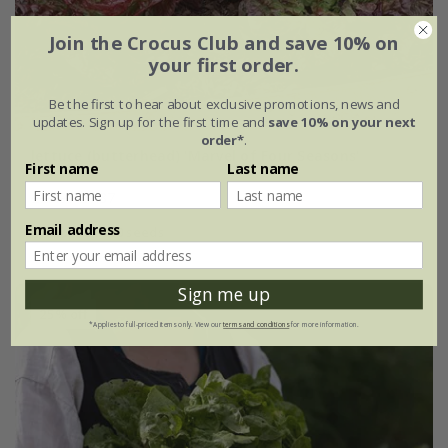
Join the Crocus Club and save 10% on
your first order.
Be the first to hear about exclusive promotions, news and
updates. Sign up for the first time and
save 10% on your next
order*
.
lettuce (butterhead) 'Marvel of Four Seasons'
First name
Last name
£2.49
£1.87
Email address
approx 500 seeds
Sign me up
25% off
*Applies to full-priced items only. View our
terms and conditions
for more information.