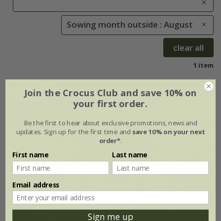
Sowing month outside : August
clear all
1 item
Join the Crocus Club and save 10% on
25% off
your first order.
Be the first to hear about exclusive promotions, news and
updates. Sign up for the first time and
save 10% on your next
order*
.
First name
Last name
Email address
Sign me up