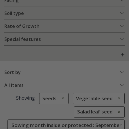
Facing
Soil type
Rate of Growth
Special features
Sort by
All items
Showing
Seeds
Vegetable seed
Salad leaf seed
Sowing month inside or protected : September