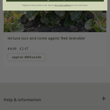
*Applies to full-priced items only. View our
terms and conditions
for more information.
lettuce (cut and come again) 'Red Grenoble'
£3.29
£2.47
approx 4000 seeds
Help & information