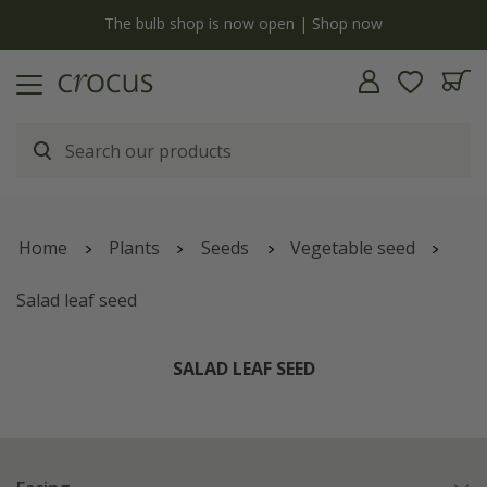
y
The bulb shop is now open | Shop now
Home
Plants
Seeds
Vegetable seed
Salad leaf seed
SALAD LEAF SEED