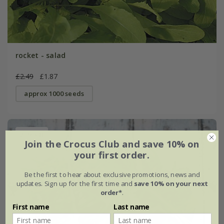
rocket - salad
£2.49
£1.87
approx 1000 seeds
25% off
Join the Crocus Club and save 10% on
your first order.
Be the first to hear about exclusive promotions, news and
updates. Sign up for the first time and
save 10% on your next
order*
.
First name
Last name