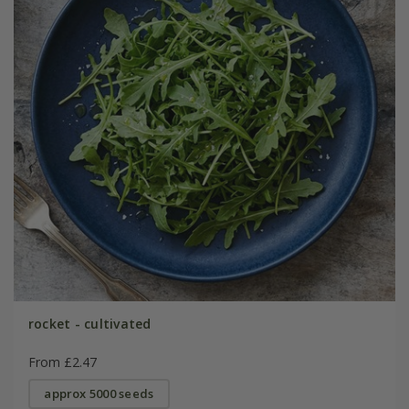
rocket - cultivated
From £2.47
approx 5000 seeds