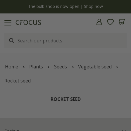
y
The bulb shop is now open | Shop now
Home
Plants
Seeds
Vegetable seed
Rocket seed
ROCKET SEED