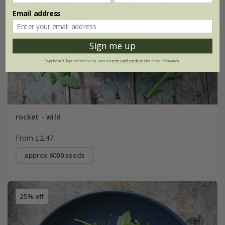
Email address
Sign me up
*Applies to full-priced items only. View our
terms and conditions
for more information.
rocket - wild
From £2.47
approx 6000 seeds
25% off