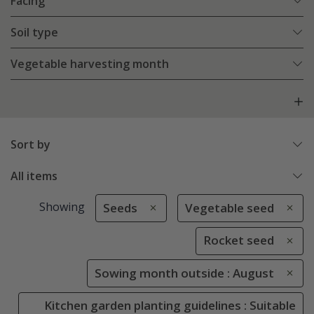
Facing
Soil type
Vegetable harvesting month
Sort by
All items
Showing
Seeds
Vegetable seed
Rocket seed
Sowing month outside : August
Kitchen garden planting guidelines : Suitable