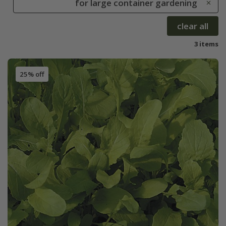
for large container gardening
clear all
3 items
25% off