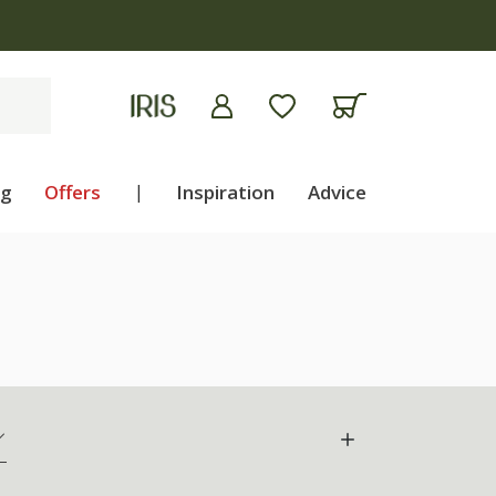
ng
Offers
|
Inspiration
Advice