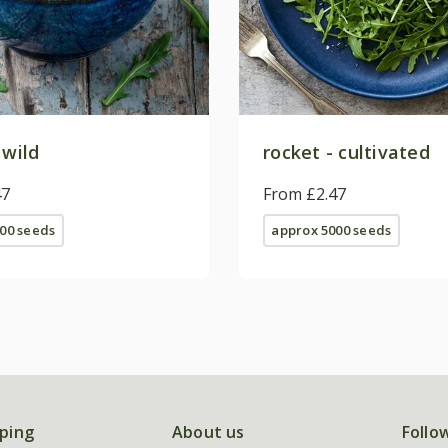
 wild
rocket - cultivated
47
From £2.47
00 seeds
approx 5000 seeds
ping
About us
Follo