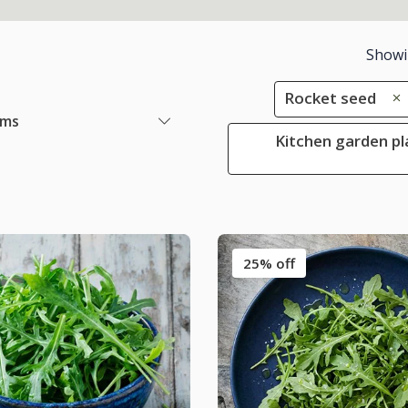
Show
Rocket seed
ems
Kitchen garden pl
25% off