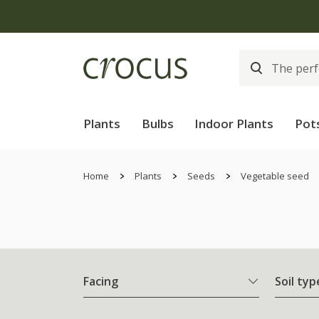
Plants
Bulbs
Indoor Plants
Pot
Home
Plants
Seeds
Vegetable seed
Facing
Soil typ