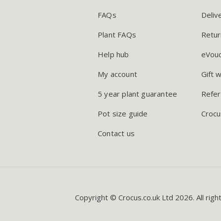
FAQs
Deliv
Plant FAQs
Retur
Help hub
eVou
My account
Gift 
5 year plant guarantee
Refer
Pot size guide
Crocu
Contact us
Copyright © Crocus.co.uk Ltd 2026. All righ