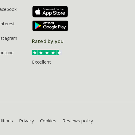
acebook
interest
nstagram
Rated by you
outube
Excellent
itions
Privacy
Cookies
Reviews policy