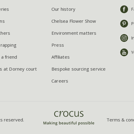
eries
Our history
F
ns
Chelsea Flower Show
P
chers
Environment matters
I
wrapping
Press
Y
 a friend
Affiliates
s at Dorney court
Bespoke sourcing service
Careers
ts reserved.
Terms & cond