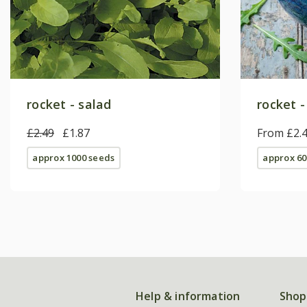
rocket - salad
rocket -
£2.49
£1.87
From £2.
approx 1000 seeds
approx 60
Help & information
Shop