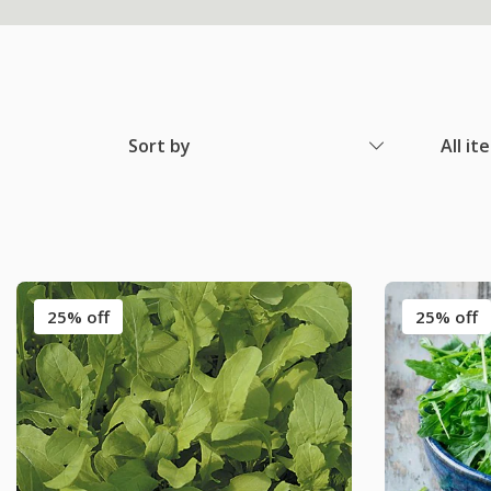
Sort by
All it
25% off
25% off