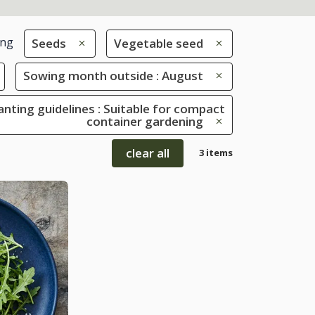
ing
Seeds
Vegetable seed
Sowing month outside : August
anting guidelines : Suitable for compact
container gardening
clear all
3 items