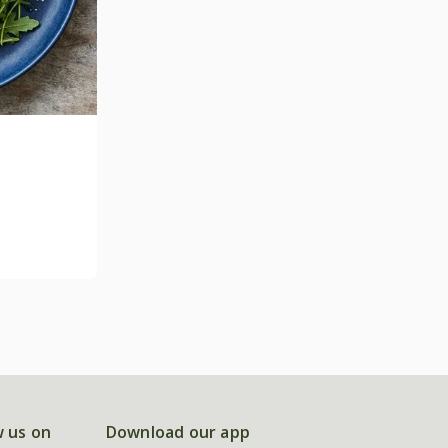
w us on
Download our app