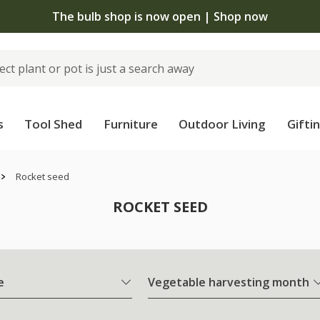
The bulb shop is now open | Shop now
s
Tool Shed
Furniture
Outdoor Living
Gifti
Rocket seed
ROCKET SEED
e
Vegetable harvesting month