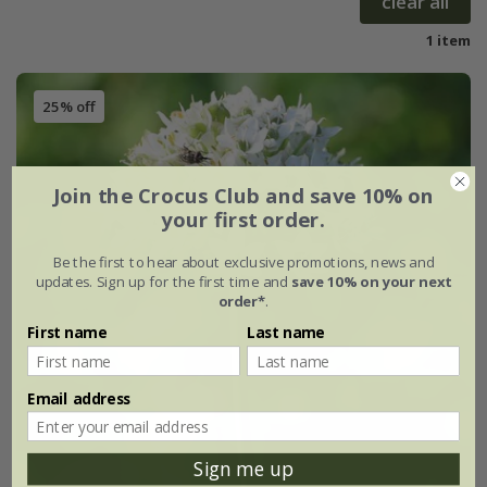
clear all
1 item
25% off
Join the Crocus Club and save 10% on
your first order.
Be the first to hear about exclusive promotions, news and
updates. Sign up for the first time and
save 10% on your next
order*
.
First name
Last name
Email address
Sign me up