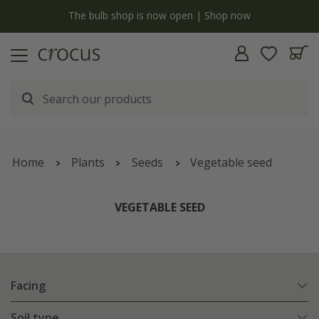
y
The bulb shop is now open | Shop now
Home
Plants
Seeds
Vegetable seed
VEGETABLE SEED
Facing
Soil type