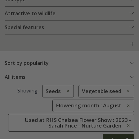
Attractive to wildlife
Special features
Sort by popularity
All items
Showing
Seeds
Vegetable seed
Flowering month : August
Used at RHS Chelsea Flower Show : 2023 -
Sarah Price - Nurture Garden