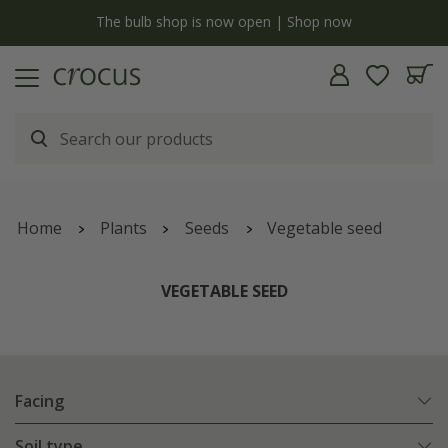
y
The bulb shop is now open | Shop now
Home
Plants
Seeds
Vegetable seed
VEGETABLE SEED
Facing
Soil type