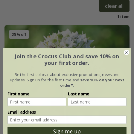
clear all
1 item
25% off
Join the Crocus Club and save 10% on
your first order.
Be the first to hear about exclusive promotions, news and
updates. Sign up for the first time and
save 10% on your next
order*
.
First name
Last name
Email address
Sign me up