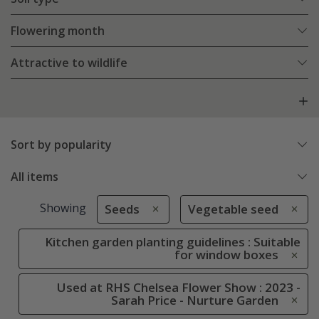
Flowering month
Attractive to wildlife
Sort by popularity
All items
Showing
Seeds
Vegetable seed
Kitchen garden planting guidelines : Suitable
for window boxes
Used at RHS Chelsea Flower Show : 2023 -
Sarah Price - Nurture Garden