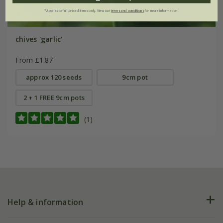
*Applies to full-priced items only. View our
terms and conditions
for more information.
chives 'garlic'
From £1.87
approx 120 seeds
9cm pot
2 + 1 FREE 9cm pots
(1)
Help & information