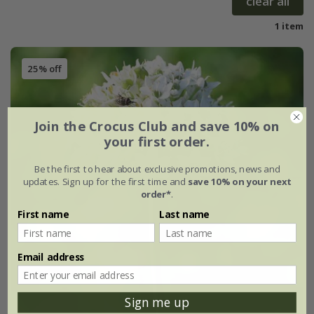
clear all
1 item
25% off
Join the Crocus Club and save 10% on
your first order.
Be the first to hear about exclusive promotions, news and
updates. Sign up for the first time and
save 10% on your next
order*
.
First name
Last name
Email address
Sign me up