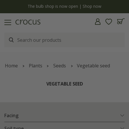
y
The bulb shop is now open | Shop now
Home
Plants
Seeds
Vegetable seed
VEGETABLE SEED
Facing
Soil type