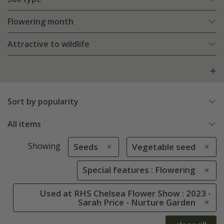
Flowering month
Attractive to wildlife
Sort by popularity
All items
Showing
Seeds
Vegetable seed
Special features : Flowering
Used at RHS Chelsea Flower Show : 2023 -
Sarah Price - Nurture Garden