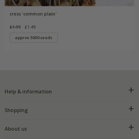
cress 'common plain'
£1.99
£1.49
approx 5000 seeds
Help & information
FAQs
Shopping
Plant FAQs
Deliveries
About us
Help hub