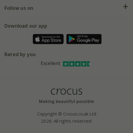
Returns
My account
Our history
Follow us on
eVouchers
5 year plant guarantee
Chelsea Flower Show
Gift wrapping
Download our app
Facebook
Pot size guide
Environment matters
Refer a friend
Pinterest
Contact us
Press
Crocus at Dorney court
Rated by you
Instagram
Affiliates
Excellent
Bespoke sourcing service
Youtube
Careers
Copyright © Crocus.co.uk Ltd
2026. All rights reserved.