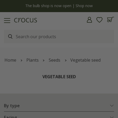
y
The bulb shop is now open | Shop now
Home
Plants
Seeds
Vegetable seed
VEGETABLE SEED
By type
Facing