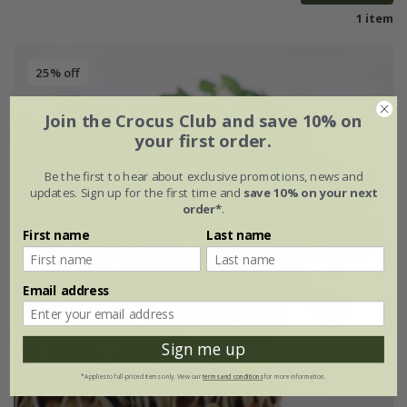
1 item
25% off
Join the Crocus Club and save 10% on
your first order.
Be the first to hear about exclusive promotions, news and
updates. Sign up for the first time and
save 10% on your next
order*
.
First name
Last name
Email address
Sign me up
*Applies to full-priced items only. View our
terms and conditions
for more information.