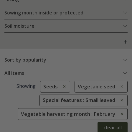
Sowing month inside or protected
Soil moisture
Sort by popularity
All items
Showing
Seeds
Vegetable seed
Special features : Small leaved
Vegetable harvesting month : February
clear all