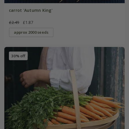
carrot 'Autumn King'
£2.49
£1.87
approx 2000 seeds
30% off