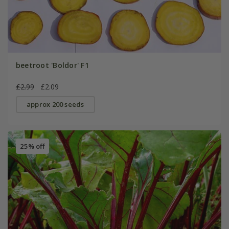
beetroot 'Boldor' F1
£2.99
£2.09
approx 200 seeds
25% off