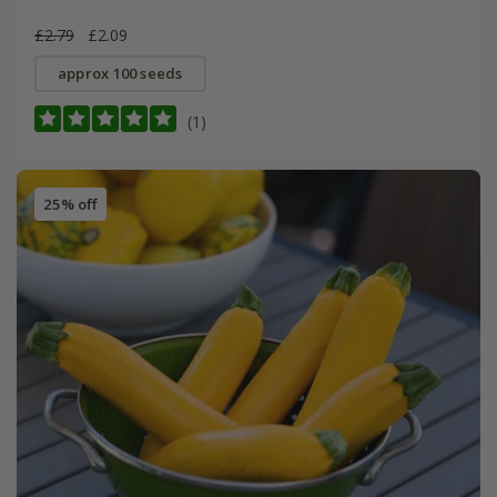
£2.79
£2.09
approx 100 seeds
(1)
25% off