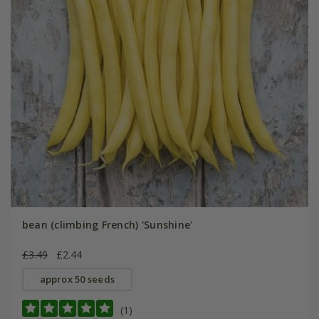
bean (climbing French) 'Sunshine'
£3.49
£2.44
approx 50 seeds
(1)