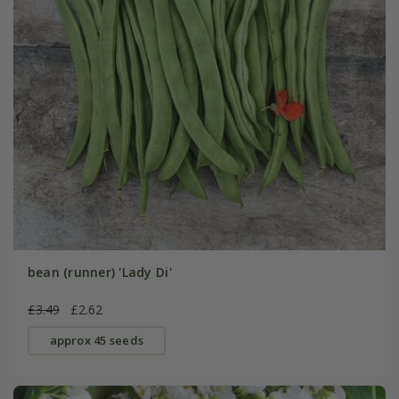
bean (runner) 'Lady Di'
£3.49
£2.62
approx 45 seeds