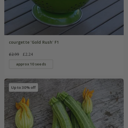
courgette 'Gold Rush' F1
£2.99
£2.24
approx 10 seeds
Up to 30% off