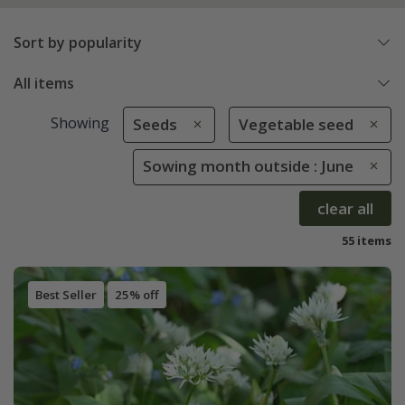
Sort by popularity
All items
Showing
Seeds
Vegetable seed
Sowing month outside : June
clear all
55 items
Best Seller
25% off