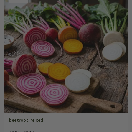
beetroot 'Mixed'