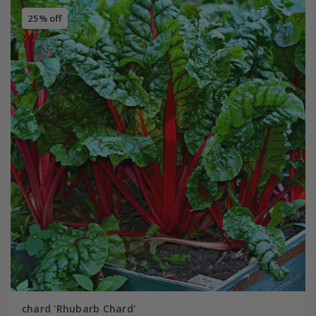
25% off
chard 'Rhubarb Chard'