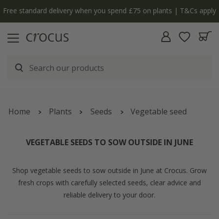
Free standard delivery when you spend £75 on plants | T&Cs apply
Home
Plants
Seeds
Vegetable seed
VEGETABLE SEEDS TO SOW OUTSIDE IN JUNE
Shop vegetable seeds to sow outside in June at Crocus. Grow
fresh crops with carefully selected seeds, clear advice and
reliable delivery to your door.