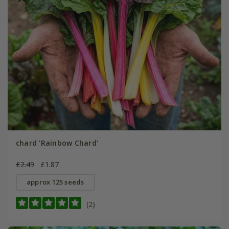
chard 'Rainbow Chard'
£2.49
£1.87
approx 125 seeds
(2)