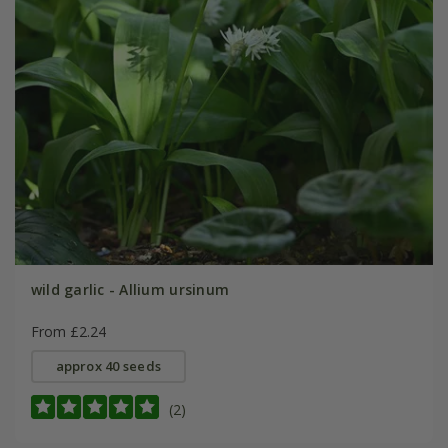
wild garlic - Allium ursinum
From £2.24
approx 40 seeds
(2)