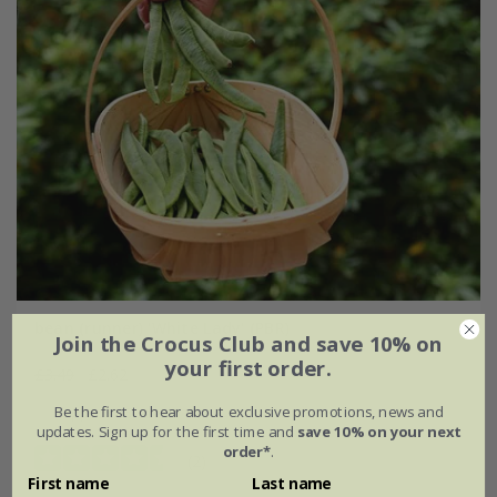
bean (runner) 'White Lady' (PBR)
Join the Crocus Club and save 10% on
your first order.
£3.49
£2.62
Be the first to hear about exclusive promotions, news and
approx 45 seeds
updates. Sign up for the first time and
save 10% on your next
order*
.
(2)
First name
Last name