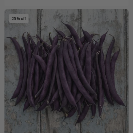
25% off