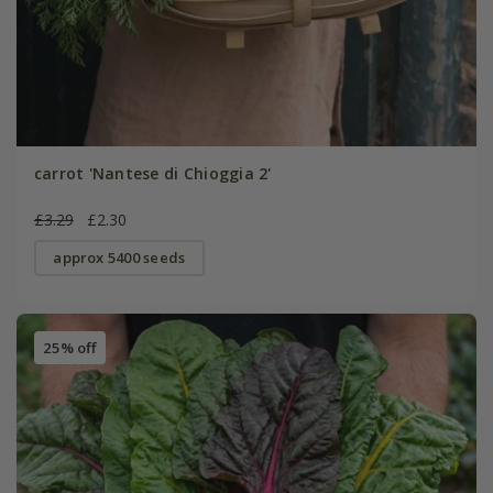
carrot 'Nantese di Chioggia 2'
£3.29
£2.30
approx 5400 seeds
25% off