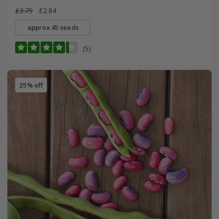
£3.79
£2.84
approx 45 seeds
(5)
25% off