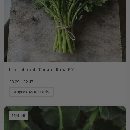
broccoli raab 'Cima di Rapa 60'
£3.29
£2.47
approx 4800 seeds
25% off