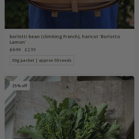
borlotti bean (climbing French), haricot 'Borlotto
Lamon'
£3.99
£2.99
50g packet | approx 50 seeds
25% off