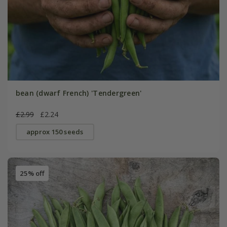
bean (dwarf French) 'Tendergreen'
£2.99
£2.24
approx 150 seeds
25% off