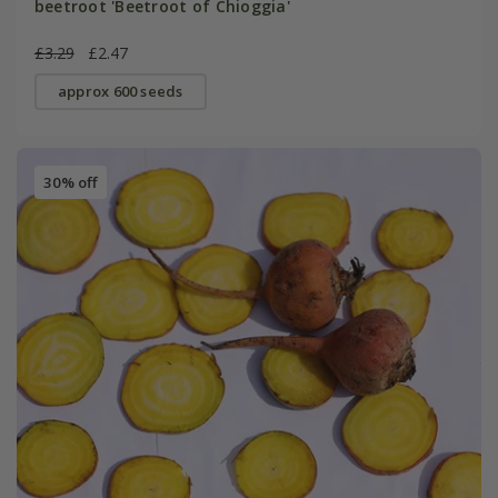
beetroot 'Beetroot of Chioggia'
£3.29
£2.47
approx 600 seeds
30% off