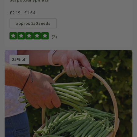
£2.19
£1.64
approx 250 seeds
(2)
25% off