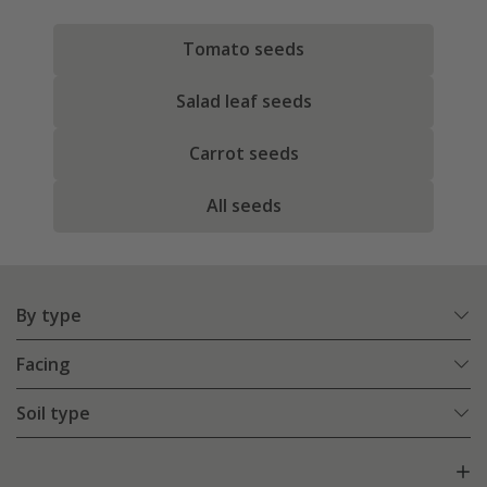
Tomato seeds
Salad leaf seeds
Carrot seeds
All seeds
By type
Facing
Soil type