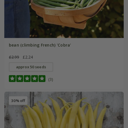
bean (climbing French) 'Cobra'
£2.99
£2.24
approx 50 seeds
(3)
30% off