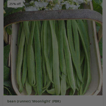
25% off
bean (runner) 'Moonlight' (PBR)