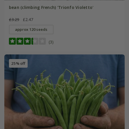
bean (climbing French) 'Trionfo Violetto'
£3.29
£2.47
approx 120 seeds
(3)
25% off