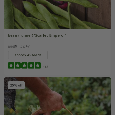
bean (runner) 'Scarlet Emperor'
£3.29
£2.47
approx 45 seeds
(2)
25% off