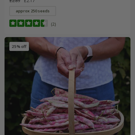
£2.89
£2.17
approx 250 seeds
(2)
25% off