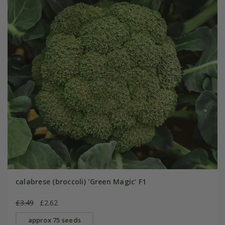
calabrese (broccoli) 'Green Magic' F1
£3.49
£2.62
approx 75 seeds