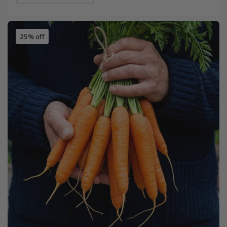
25% off