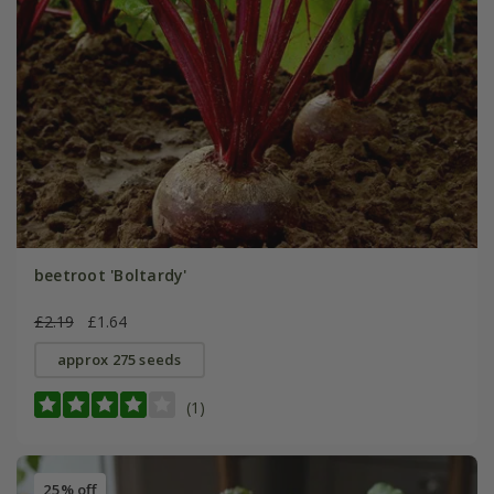
beetroot 'Boltardy'
£2.19
£1.64
approx 275 seeds
(1)
25% off