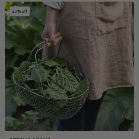
25% off
perpetual spinach