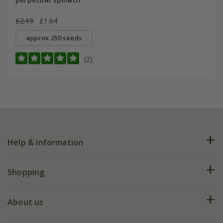
£2.19
£1.64
approx 250 seeds
(2)
Help & information
FAQs
Shopping
Plant FAQs
Deliveries
About us
Help hub
Returns