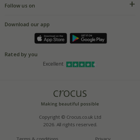
My account
Our history
Follow us on
eVouchers
5 year plant guarantee
Chelsea Flower Show
Gift wrapping
Download our app
Facebook
Pot size guide
Environment matters
Refer a friend
Pinterest
Contact us
Press
Crocus at Dorney court
Rated by you
Instagram
Affiliates
Excellent
Bespoke sourcing service
Youtube
Careers
Copyright © Crocus.co.uk Ltd
2026. All rights reserved.
Terms & conditions
Privacy