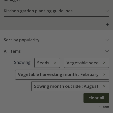
Kitchen garden planting guidelines
Sort by popularity
All items
Showing
Seeds
Vegetable seed
Vegetable harvesting month : February
Sowing month outside : August
clear all
1 item