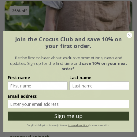
25% off
Join the Crocus Club and save 10% on
your first order.
Be the first to hear about exclusive promotions, news and
updates. Sign up for the first time and
save 10% on your next
order*
.
First name
Last name
Email address
Sign me up
*Applies to full-priced items only. View our
terms and conditions
for more information.
perpetual spinach