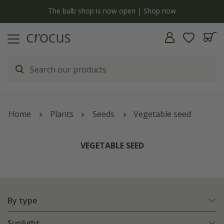
y
The bulb shop is now open | Shop now
Home
Plants
Seeds
Vegetable seed
VEGETABLE SEED
By type
Sunlight