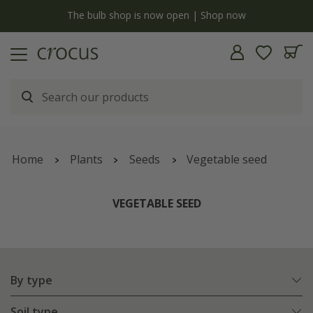
y
The bulb shop is now open | Shop now
Home
Plants
Seeds
Vegetable seed
VEGETABLE SEED
By type
Soil type