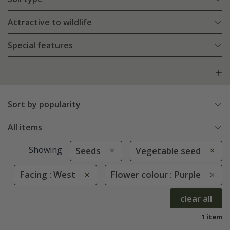
Attractive to wildlife
Special features
Sort by popularity
All items
Showing
Seeds
Vegetable seed
Facing : West
Flower colour : Purple
clear all
1 item