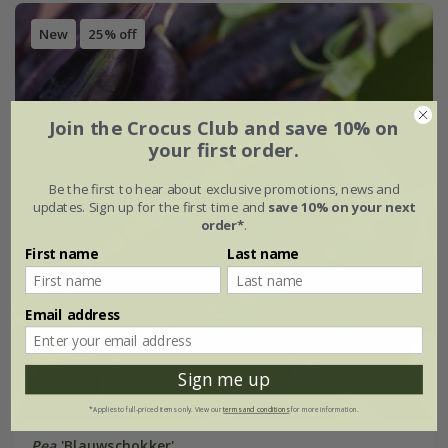
New
25% off
Join the Crocus Club and save 10% on
your first order.
Be the first to hear about exclusive promotions, news and
updates. Sign up for the first time and
save 10% on your next
order*
.
First name
Last name
Email address
Sign me up
*Applies to full-priced items only. View our
terms and conditions
for more information.
Pea
'Blauwschokker'