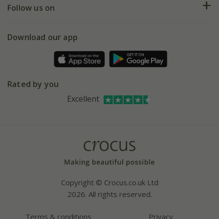
My account
Our history
Follow us on
eVouchers
5 year plant guarantee
Chelsea Flower Show
Gift wrapping
Download our app
Facebook
Pot size guide
Environment matters
Refer a friend
Pinterest
Contact us
Press
Crocus at Dorney court
Rated by you
Instagram
Affiliates
Excellent
Bespoke sourcing service
Youtube
Careers
Copyright © Crocus.co.uk Ltd
2026. All rights reserved.
Terms & conditions
Privacy