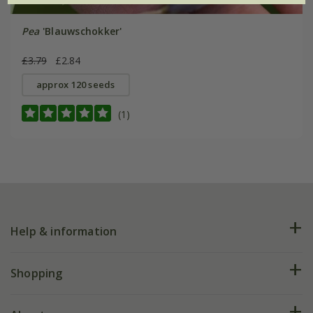
Pea
'Blauwschokker'
£3.79
£2.84
approx 120 seeds
(1)
Help & information
FAQs
Shopping
Plant FAQs