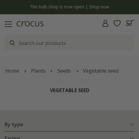
y
The bulb shop is now open | Shop now
Home
Plants
Seeds
Vegetable seed
VEGETABLE SEED
By type
Facing