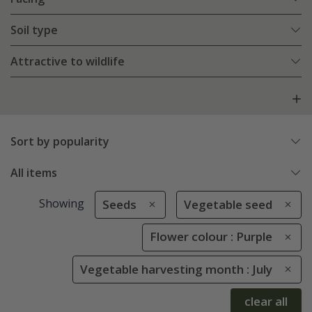
Soil type
Attractive to wildlife
Sort by popularity
All items
Showing
Seeds
Vegetable seed
Flower colour : Purple
Vegetable harvesting month : July
clear all