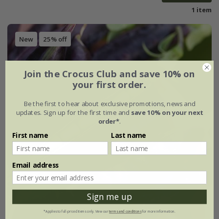
1 item
New
25% off
Join the Crocus Club and save 10% on
your first order.
Be the first to hear about exclusive promotions, news and
updates. Sign up for the first time and
save 10% on your next
order*
.
First name
Last name
Email address
Sign me up
*Applies to full-priced items only. View our
terms and conditions
for more information.