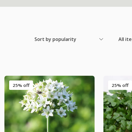
Sort by popularity
All it
25% off
25% off