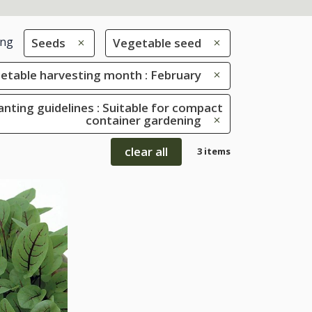
ing
Seeds
Vegetable seed
etable harvesting month : February
anting guidelines : Suitable for compact
container gardening
clear all
3 items