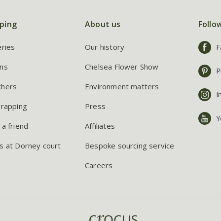
ping
About us
Follo
eries
Our history
F
ns
Chelsea Flower Show
P
chers
Environment matters
I
wrapping
Press
Y
 a friend
Affiliates
s at Dorney court
Bespoke sourcing service
Careers