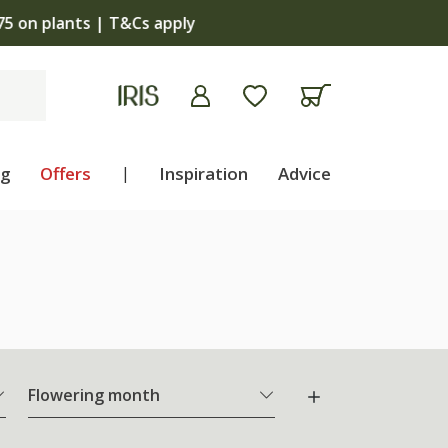
apply
ng
Offers
|
Inspiration
Advice
Flowering month