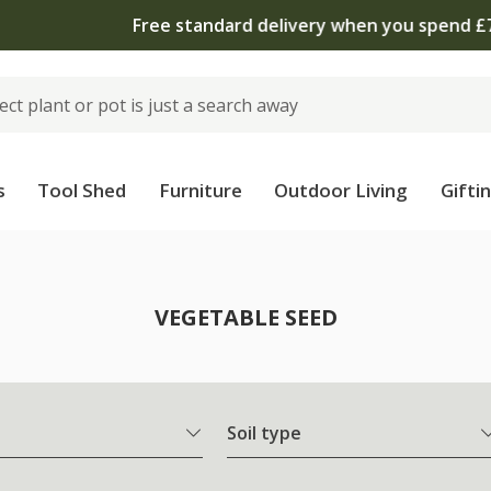
 standard delivery when you spend £75 on plants | T&Cs 
s
Tool Shed
Furniture
Outdoor Living
Gifti
VEGETABLE SEED
Soil type