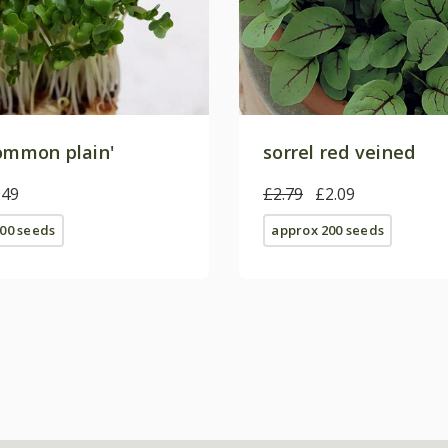
common plain'
sorrel red veined
.49
£2.79
£2.09
00 seeds
approx 200 seeds