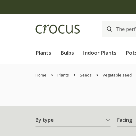
Free
Plants
Bulbs
Indoor Plants
Pot
Home
Plants
Seeds
Vegetable seed
By type
Facing