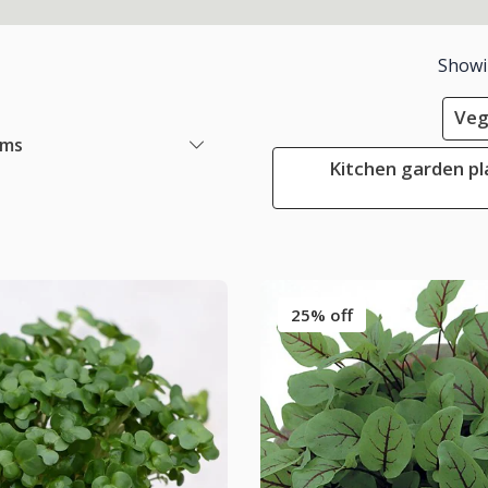
Show
Veg
ems
Kitchen garden pl
25% off