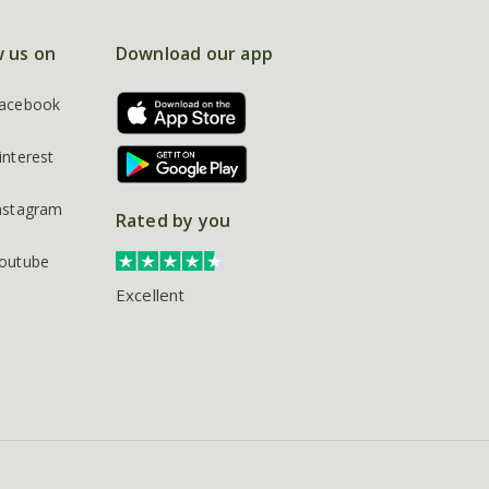
w us on
Download our app
acebook
interest
nstagram
Rated by you
outube
Excellent