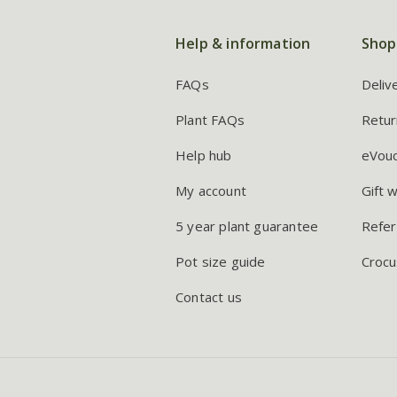
Help & information
Shop
FAQs
Deliv
Plant FAQs
Retur
Help hub
eVou
My account
Gift 
5 year plant guarantee
Refer
Pot size guide
Crocu
Contact us