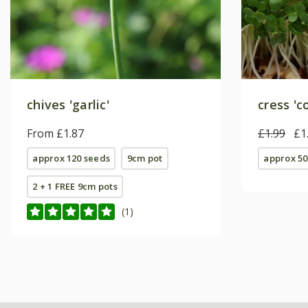
chives 'garlic'
cress '
From £1.87
£1.99
£1
approx 120 seeds
9cm pot
approx 50
2 + 1 FREE 9cm pots
(1)