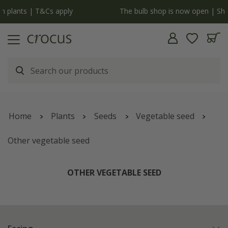
y
The bulb shop is now open | Shop now
Home
Plants
Seeds
Vegetable seed
Other vegetable seed
OTHER VEGETABLE SEED