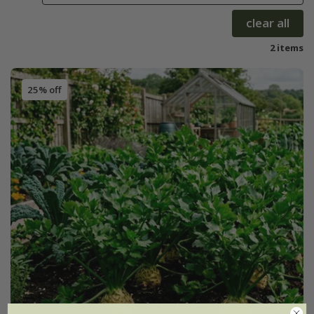
clear all
2 items
25% off