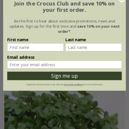
Join the Crocus Club and save 10% on
your first order.
Be the first to hear about exclusive promotions, news and
updates. Sign up for the first time and
save 10% on your next
celeriac 'Prinz'
order*
.
£3.99
£2.99
First name
Last name
approx 100 seeds
Email address
(1)
Sign me up
25% off
*Applies to full-priced items only. View our
terms and conditions
for more information.