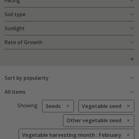
Facing
Soil type
Sunlight
Rate of Growth
Sort by popularity
All items
Showing
Seeds
Vegetable seed
Other vegetable seed
Vegetable harvesting month : February