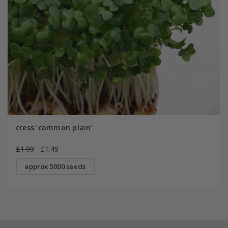
cress 'common plain'
£1.99
£1.49
approx 5000 seeds