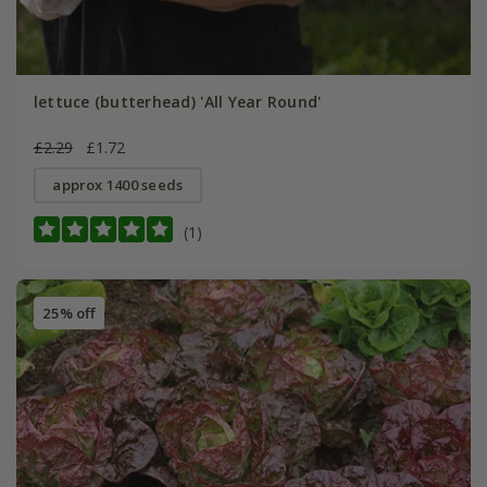
lettuce (butterhead) 'All Year Round'
£2.29
£1.72
approx 1400 seeds
(1)
25% off