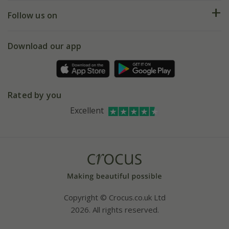
Returns
My account
Our history
Follow us on
eVouchers
5 year plant guarantee
Chelsea Flower Show
Gift wrapping
Download our app
Facebook
Pot size guide
Environment matters
Refer a friend
Pinterest
Contact us
Press
Crocus at Dorney court
Rated by you
Instagram
Affiliates
Excellent
Bespoke sourcing service
Youtube
Careers
Copyright © Crocus.co.uk Ltd
2026. All rights reserved.