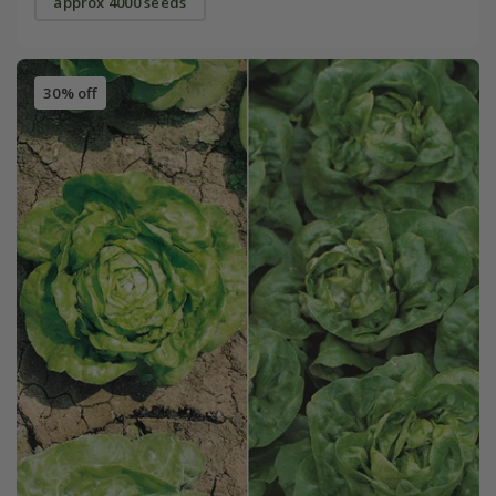
approx 4000 seeds
30% off