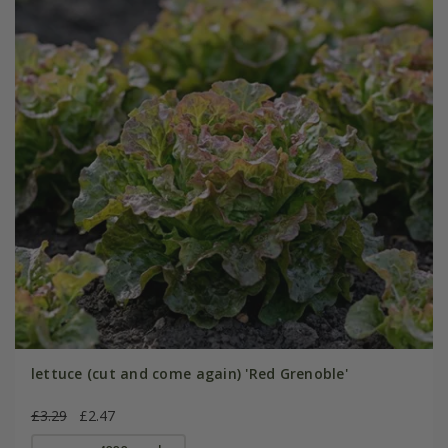
lettuce (cut and come again) 'Red Grenoble'
£3.29
£2.47