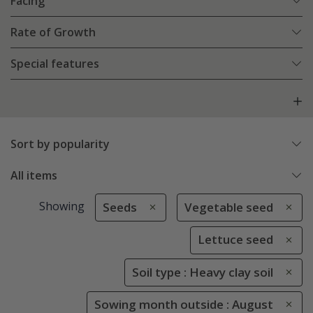
Facing
Rate of Growth
Special features
Sort by popularity
All items
Showing
Seeds
Vegetable seed
Lettuce seed
Soil type : Heavy clay soil
Sowing month outside : August