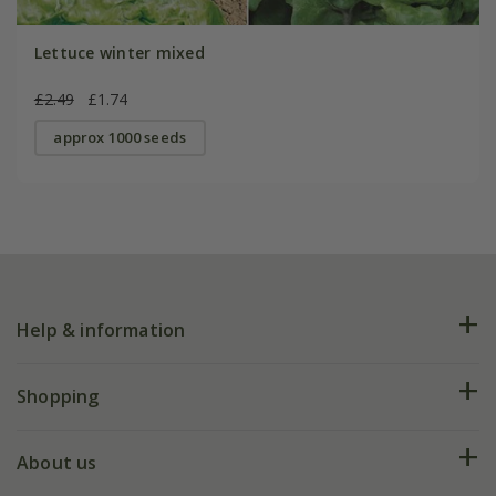
Lettuce winter mixed
£2.49
£1.74
approx 1000 seeds
Help & information
FAQs
Shopping
Plant FAQs
Deliveries
About us
Help hub