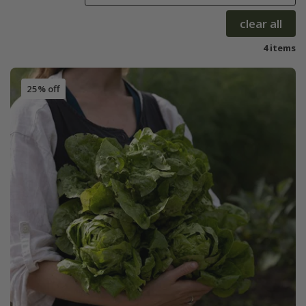
clear all
4 items
25% off