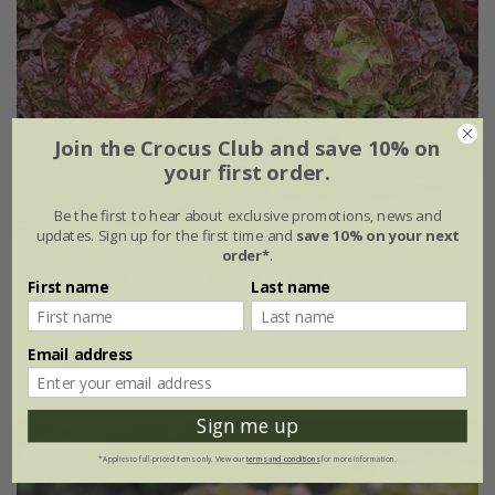
Join the Crocus Club and save 10% on
your first order.
Be the first to hear about exclusive promotions, news and
updates. Sign up for the first time and
save 10% on your next
order*
.
lettuce (butterhead) 'Marvel of Four Seasons'
First name
Last name
£2.49
£1.87
Email address
approx 500 seeds
Sign me up
25% off
*Applies to full-priced items only. View our
terms and conditions
for more information.