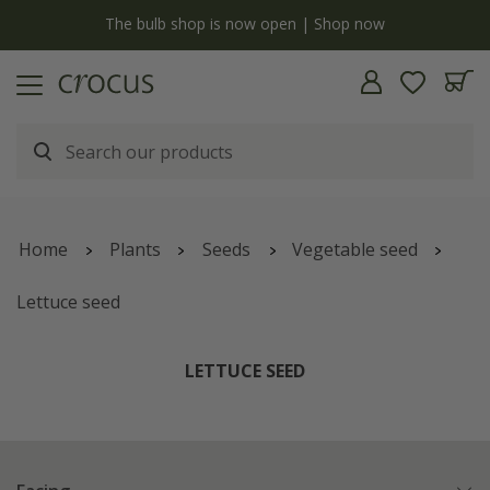
y
The bulb shop is now open | Shop now
Home
Plants
Seeds
Vegetable seed
Lettuce seed
LETTUCE SEED