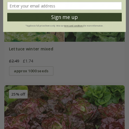
Sign me up
*Applies to full-priced items only. View our
terms and conditions
for more information.
Lettuce winter mixed
£2.49
£1.74
approx 1000 seeds
25% off