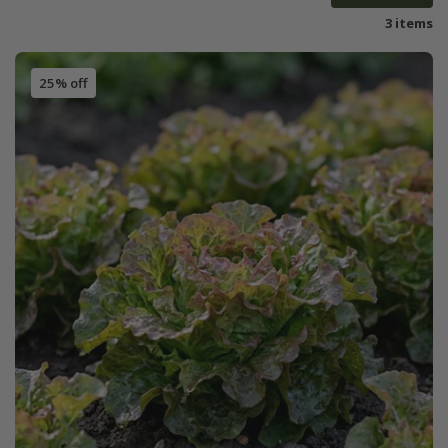
3 items
25% off