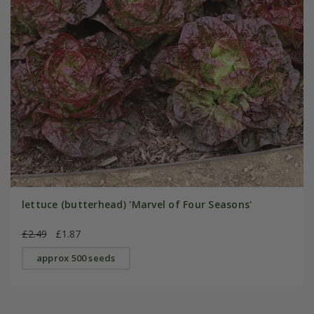
lettuce (butterhead) 'Marvel of Four Seasons'
£2.49
£1.87
approx 500 seeds