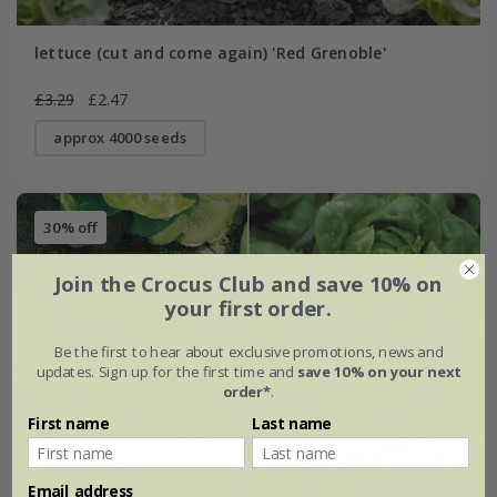
lettuce (cut and come again) 'Red Grenoble'
£3.29
£2.47
approx 4000 seeds
30% off
Join the Crocus Club and save 10% on
your first order.
Be the first to hear about exclusive promotions, news and
updates. Sign up for the first time and
save 10% on your next
order*
.
First name
Last name
Email address