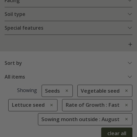
Facing
Soil type
Special features
Sort by
All items
Showing
Seeds
Vegetable seed
Lettuce seed
Rate of Growth : Fast
Sowing month outside : August
clear all