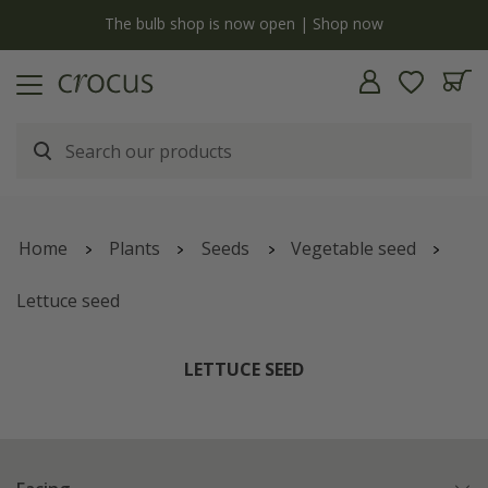
y
The bulb shop is now open | Shop now
Home
Plants
Seeds
Vegetable seed
Lettuce seed
LETTUCE SEED