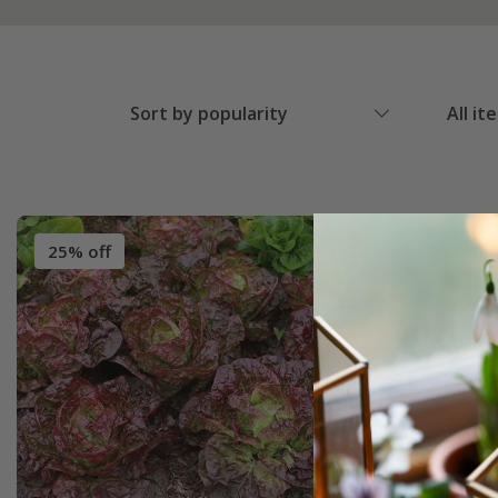
Sort by popularity
All it
25% off
25% off