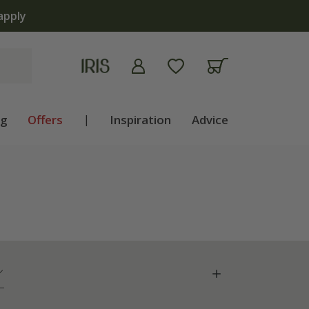
apply
ng
Offers
|
Inspiration
Advice