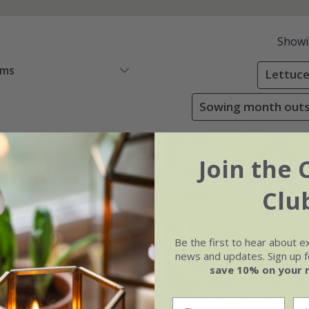
Show
ems
Lettuce
Sowing month outsi
30% off
Join the 
Clu
Be the first to hear about e
news and updates. Sign up fo
save 10% on your 