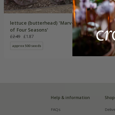
lettuce (butterhead) 'Marvel
lettuce
of Four Seasons'
again) '
£2.49
£1.87
£3.29
£2
approx 500 seeds
approx 40
Help & information
Shop
FAQs
Deliv