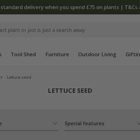
 standard delivery when you spend £75 on plants | T&Cs 
s
Tool Shed
Furniture
Outdoor Living
Gifti
Lettuce seed
LETTUCE SEED
e
Special features