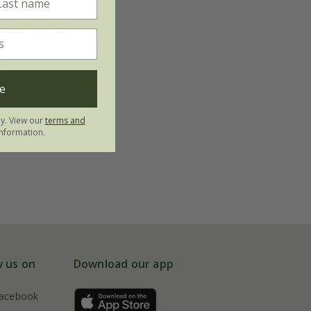
d
e
ly. View our
terms and
nformation.
w us on
Download our app
acebook