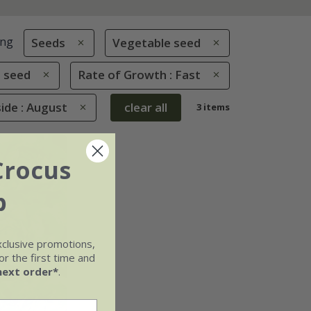
ing
Seeds
Vegetable seed
 seed
Rate of Growth : Fast
de : August
clear all
3 items
Crocus
b
xclusive promotions,
r the first time and
next order*
.