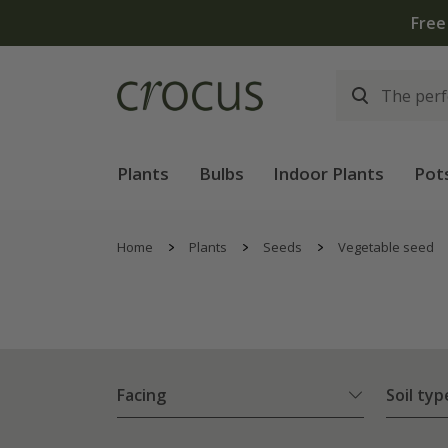
Free
Plants
Bulbs
Indoor Plants
Pot
Home
Plants
Seeds
Vegetable seed
Facing
Soil typ