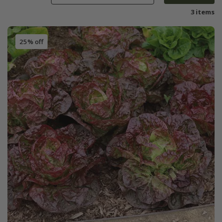
3 items
25% off