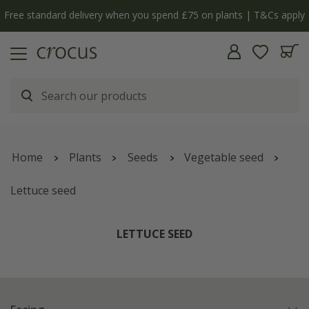
Free standard delivery when you spend £75 on plants | T&Cs apply
Home
Plants
Seeds
Vegetable seed
Lettuce seed
LETTUCE SEED