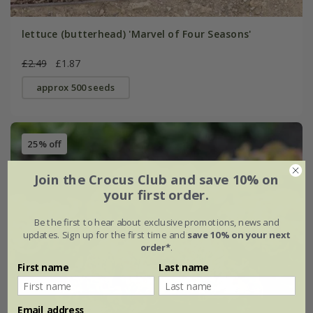
lettuce (butterhead) 'Marvel of Four Seasons'
£2.49
£1.87
approx 500 seeds
25% off
Join the Crocus Club and save 10% on
your first order.
Be the first to hear about exclusive promotions, news and
updates. Sign up for the first time and
save 10% on your next
order*
.
First name
Last name
Email address