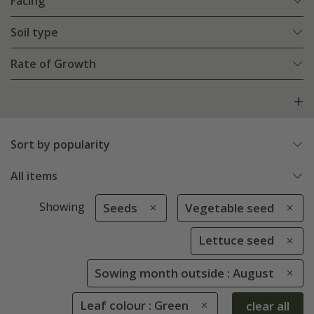
Facing
Soil type
Rate of Growth
Sort by popularity
All items
Showing
Seeds
Vegetable seed
Lettuce seed
Sowing month outside : August
Leaf colour : Green
clear all