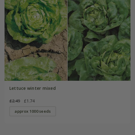
Lettuce winter mixed
£2.49
£1.74
approx 1000 seeds