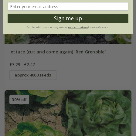
Sign me up
*Applies to full-priced items only. View our
terms and conditions
for more information.
lettuce (cut and come again) 'Red Grenoble'
£3.29
£2.47
approx 4000 seeds
30% off