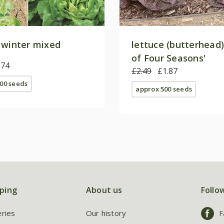
 winter mixed
lettuce (butterhead)
of Four Seasons'
.74
£2.49
£1.87
00 seeds
approx 500 seeds
ping
About us
Follo
eries
Our history
F