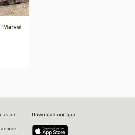
 'Marvel
w us on
Download our app
acebook