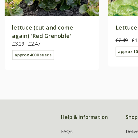
lettuce (cut and come
Lettuce
again) 'Red Grenoble'
£2.49
£1
£3.29
£2.47
approx 10
approx 4000 seeds
Help & information
Shop
FAQs
Deliv