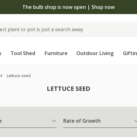
The bulb shop is now open | Shop now
s
Tool Shed
Furniture
Outdoor Living
Gifti
Lettuce seed
LETTUCE SEED
e
Rate of Growth