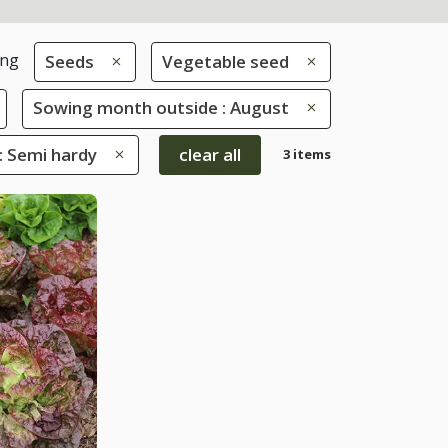
ing
Seeds
Vegetable seed
Sowing month outside : August
: Semi hardy
clear all
3 items