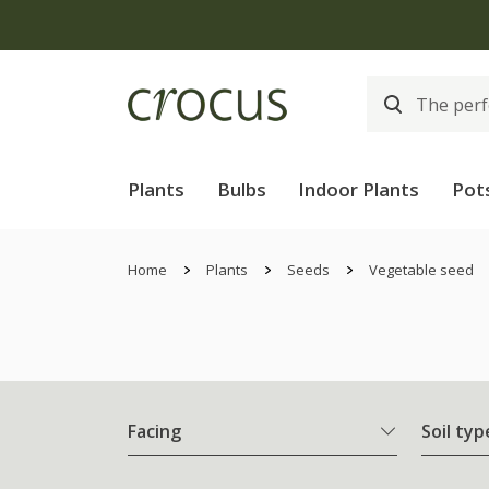
Plants
Bulbs
Indoor Plants
Pot
Home
Plants
Seeds
Vegetable seed
Facing
Soil typ