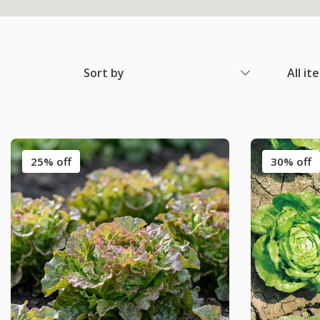
Sort by
All it
25% off
30% off