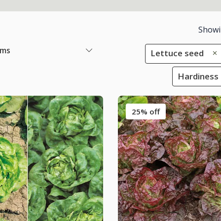
Show
ems
Lettuce seed
Hardiness 
25% off