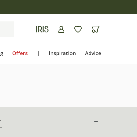
ng
Offers
|
Inspiration
Advice