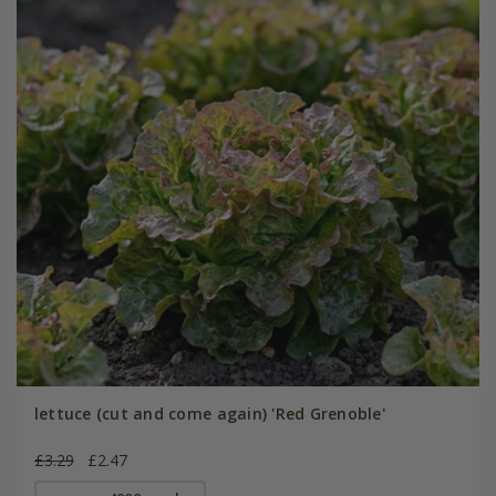
lettuce (cut and come again) 'Red Grenoble'
£3.29
£2.47