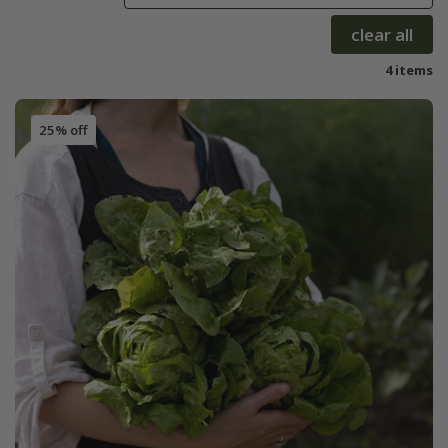
clear all
4 items
25% off