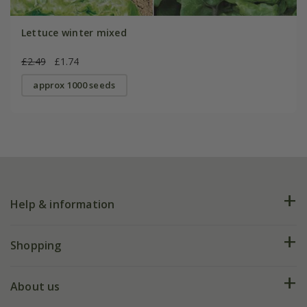
Lettuce winter mixed
£2.49
£1.74
approx 1000 seeds
Help & information
FAQs
Shopping
Plant FAQs
Deliveries
About us
Help hub