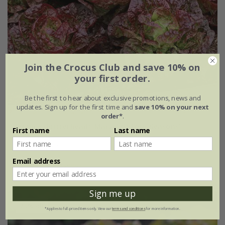
Join the Crocus Club and save 10% on
your first order.
Be the first to hear about exclusive promotions, news and
updates. Sign up for the first time and
save 10% on your next
order*
.
lettuce (butterhead) 'Marvel of Four Seasons'
First name
Last name
£2.49
£1.87
Email address
approx 500 seeds
Sign me up
25% off
*Applies to full-priced items only. View our
terms and conditions
for more information.