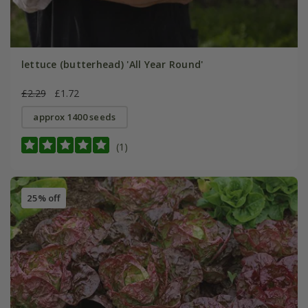
lettuce (butterhead) 'All Year Round'
£2.29
£1.72
approx 1400 seeds
(1)
25% off