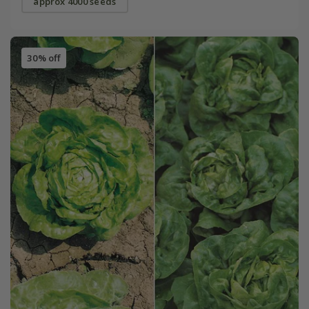
approx 4000 seeds
30% off