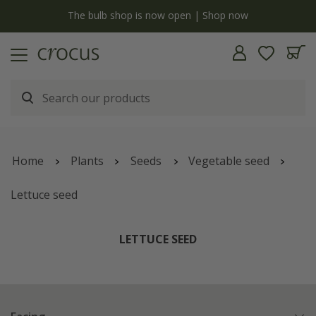
y
The bulb shop is now open | Shop now
Home
Plants
Seeds
Vegetable seed
Lettuce seed
LETTUCE SEED