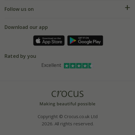
Returns
My account
Our history
Follow us on
eVouchers
5 year plant guarantee
Chelsea Flower Show
Gift wrapping
Download our app
Facebook
Pot size guide
Environment matters
Refer a friend
Pinterest
Contact us
Press
Crocus at Dorney court
Rated by you
Instagram
Affiliates
Excellent
Bespoke sourcing service
Youtube
Careers
Copyright © Crocus.co.uk Ltd
2026. All rights reserved.