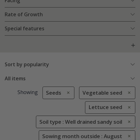
Facing
Rate of Growth
Special features
Sort by popularity
All items
Showing
Seeds
Vegetable seed
Lettuce seed
Soil type : Well drained sandy soil
Sowing month outside : August