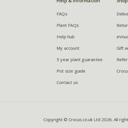
Help & information
Shop
FAQs
Deliv
Plant FAQs
Retur
Help hub
eVou
My account
Gift 
5 year plant guarantee
Refer
Pot size guide
Crocu
Contact us
Copyright © Crocus.co.uk Ltd 2026. All righ