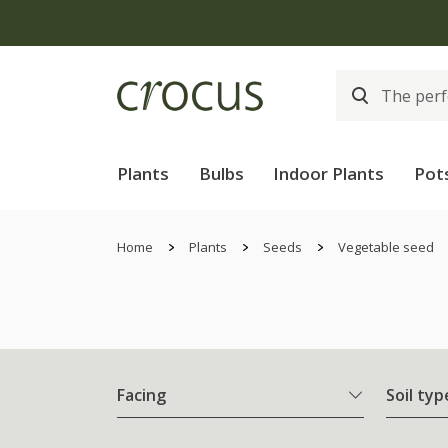
Free
Plants
Bulbs
Indoor Plants
Pot
Home
Plants
Seeds
Vegetable seed
Facing
Soil typ