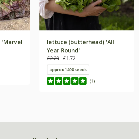
 'Marvel
lettuce (butterhead) 'All
Year Round'
£2.29
£1.72
approx 1400 seeds
(1)