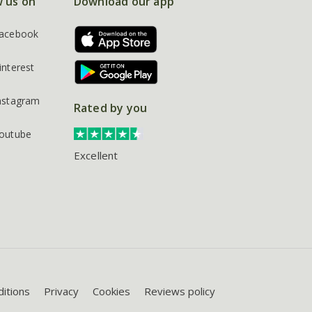
w us on
Download our app
acebook
interest
nstagram
Rated by you
outube
Excellent
itions
Privacy
Cookies
Reviews policy