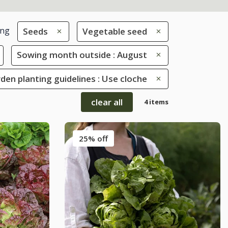
ing
Seeds
Vegetable seed
Sowing month outside : August
den planting guidelines : Use cloche
clear all
4 items
25% off