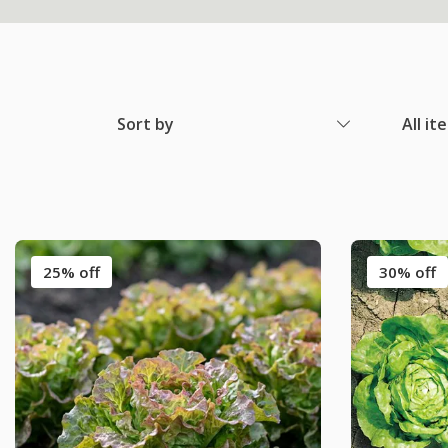
Sort by
All it
25% off
30% off