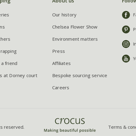
ping
About us
Follo
eries
Our history
F
ns
Chelsea Flower Show
P
chers
Environment matters
I
wrapping
Press
Y
 a friend
Affiliates
s at Dorney court
Bespoke sourcing service
Careers
ts reserved.
Terms & cond