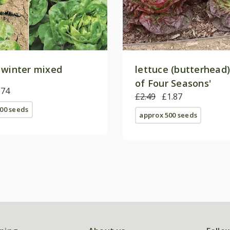
 winter mixed
lettuce (butterhead)
of Four Seasons'
.74
£2.49
£1.87
00 seeds
approx 500 seeds