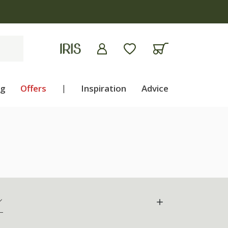
apply
ng
Offers
|
Inspiration
Advice