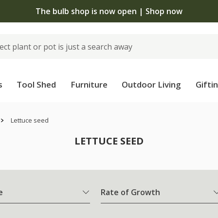
 standard delivery when you spend £75 on plants | T&Cs 
s
Tool Shed
Furniture
Outdoor Living
Gifti
Lettuce seed
LETTUCE SEED
e
Rate of Growth