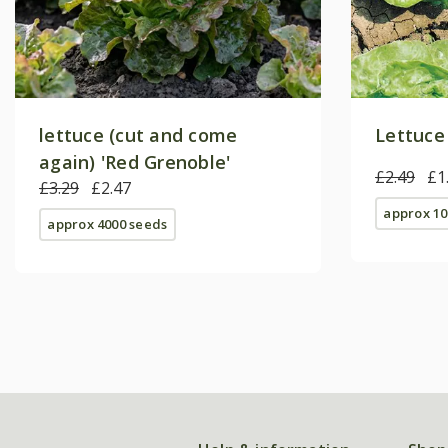
lettuce (cut and come
Lettuce
again) 'Red Grenoble'
£2.49
£1
£3.29
£2.47
approx 10
approx 4000 seeds