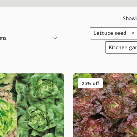
Show
Lettuce seed
ems
Kitchen gar
25% off