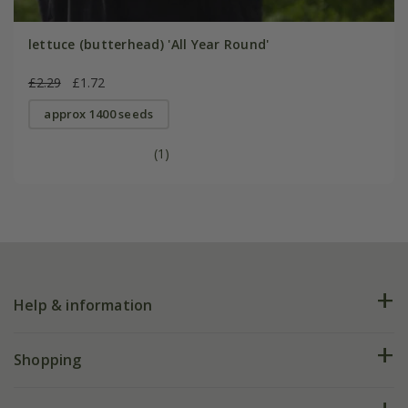
lettuce (butterhead) 'All Year Round'
£2.29
£1.72
approx 1400 seeds
(1)
Help & information
FAQs
Shopping
Plant FAQs