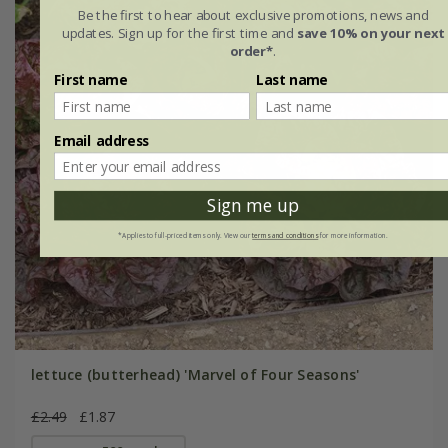
Be the first to hear about exclusive promotions, news and
updates. Sign up for the first time and
save 10% on your next
order*
.
First name
Last name
Email address
Sign me up
*Applies to full-priced items only. View our
terms and conditions
for more information.
lettuce (butterhead) 'Marvel of Four Seasons'
£2.49
£1.87