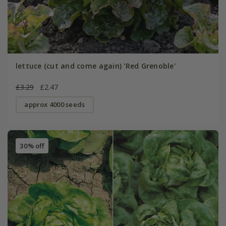
lettuce (cut and come again) 'Red Grenoble'
£3.29
£2.47
approx 4000 seeds
30% off