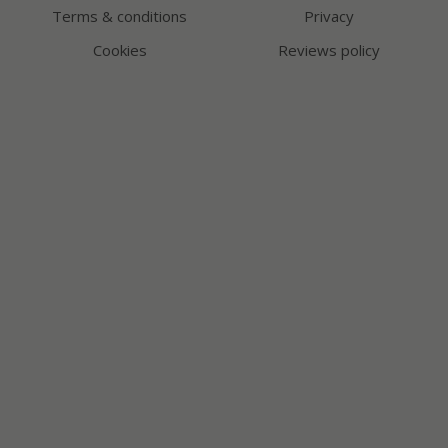
Terms & conditions
Privacy
Cookies
Reviews policy