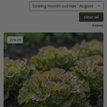
Sowing month outside : August
clear all
4 items
25% off