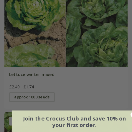
Lettuce winter mixed
£2.49
£1.74
approx 1000 seeds
Join the Crocus Club and save 10% on
25% off
your first order.