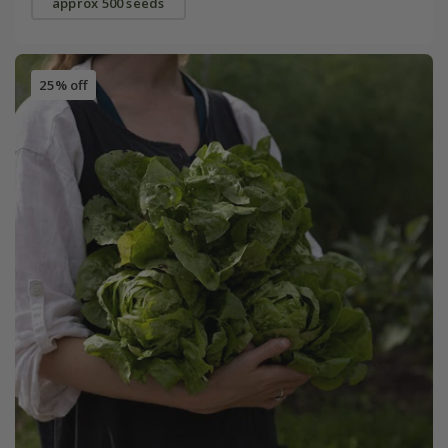
approx 500 seeds
25% off