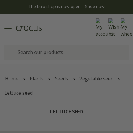
y
The bulb shop is now open | Shop now
Home
Plants
Seeds
Vegetable seed
Lettuce seed
LETTUCE SEED