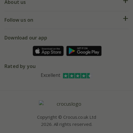
Deliveries
About us
Help hub
Returns
My account
Our history
Follow us on
eVouchers
5 year plant guarantee
Chelsea Flower Show
Gift wrapping
Download our app
Facebook
Pot size guide
Environment matters
Refer a friend
Pinterest
Contact us
Press
Crocus at Dorney court
Instagram
Rated by you
Affiliates
Youtube
Excellent
Bespoke sourcing service
Careers
Copyright © Crocus.co.uk Ltd
2026. All rights reserved.