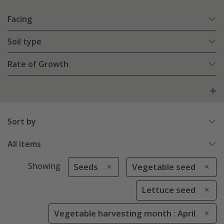
Facing
Soil type
Rate of Growth
Sort by
All items
Showing
Seeds
Vegetable seed
Lettuce seed
Vegetable harvesting month : April