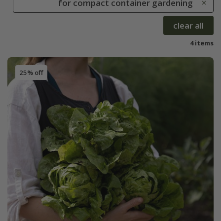
for compact container gardening
clear all
4 items
25% off