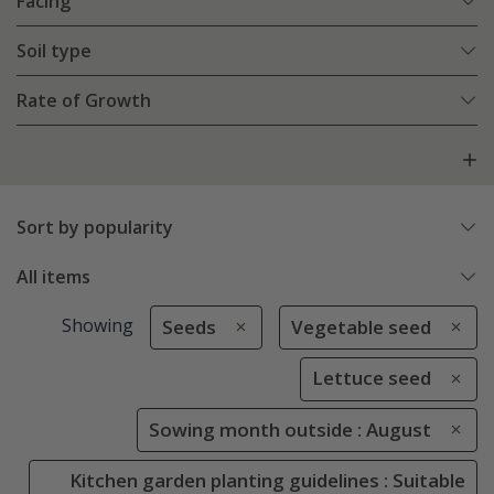
Facing
Soil type
Rate of Growth
Sort by popularity
All items
Showing
Seeds
Vegetable seed
Lettuce seed
Sowing month outside : August
Kitchen garden planting guidelines : Suitable