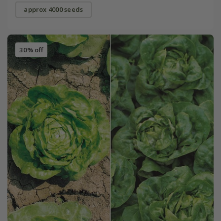
approx 4000 seeds
30% off