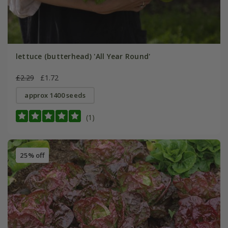
lettuce (butterhead) 'All Year Round'
£2.29
£1.72
approx 1400 seeds
(1)
25% off