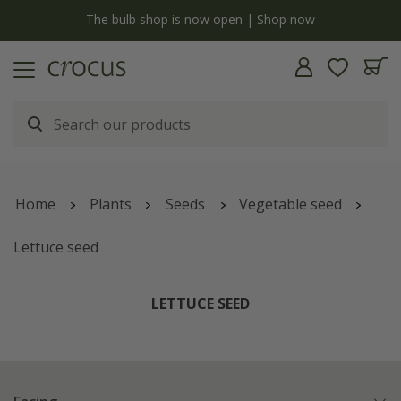
y
The bulb shop is now open | Shop now
Home
Plants
Seeds
Vegetable seed
Lettuce seed
LETTUCE SEED