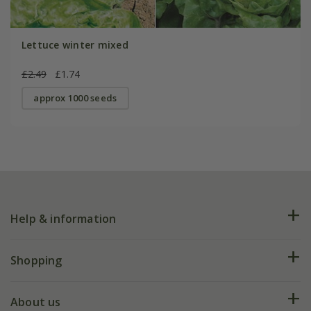
Lettuce winter mixed
£2.49
£1.74
approx 1000 seeds
Help & information
FAQs
Shopping
Plant FAQs
Deliveries
About us