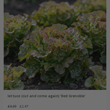
lettuce (cut and come again) 'Red Grenoble'
£3.29
£2.47