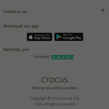
Help hub
Returns
My account
Our history
Follow us on
eVouchers
5 year plant guarantee
Chelsea Flower Show
Gift wrapping
Download our app
Facebook
Pot size guide
Environment matters
Refer a friend
Pinterest
Contact us
Press
Crocus at Dorney court
Rated by you
Instagram
Affiliates
Excellent
Bespoke sourcing service
Youtube
Careers
Copyright © Crocus.co.uk Ltd
2026. All rights reserved.