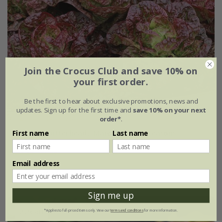
Join the Crocus Club and save 10% on
your first order.
Be the first to hear about exclusive promotions, news and
updates. Sign up for the first time and
save 10% on your next
order*
.
First name
Last name
lettuce (butterhead) 'Marvel of Four Seasons'
£2.49
£1.87
Email address
approx 500 seeds
Sign me up
25% off
*Applies to full-priced items only. View our
terms and conditions
for more information.