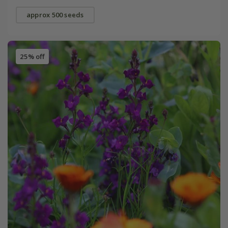
approx 500 seeds
25% off