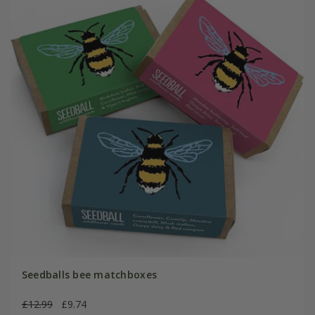
Seedballs bee matchboxes
£12.99
£9.74