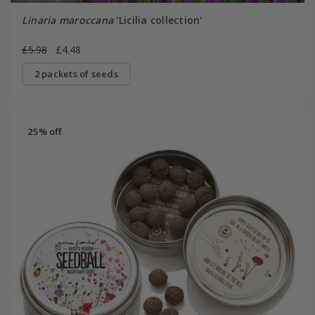
Linaria maroccana
'Licilia collection'
£5.98
£4.48
2 packets of seeds
25% off