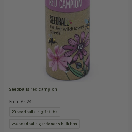
Seedballs red campion
From £5.24
20 seedballs in gift tube
250 seedballs gardener's bulk box