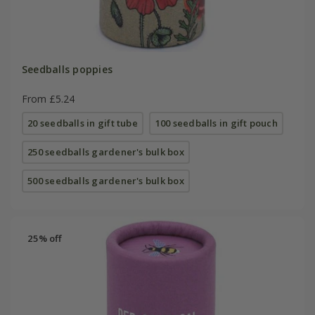
Seedballs poppies
From £5.24
20 seedballs in gift tube
100 seedballs in gift pouch
250 seedballs gardener's bulk box
500 seedballs gardener's bulk box
25% off