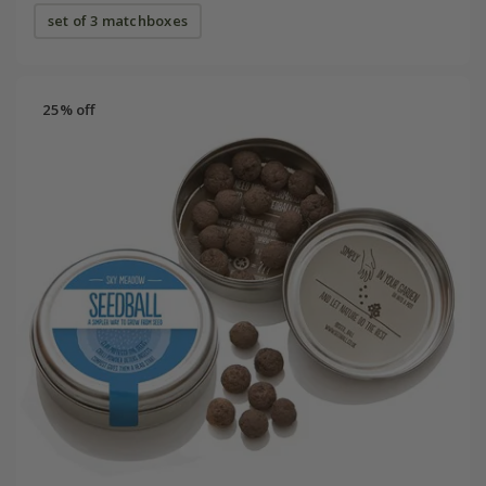
set of 3 matchboxes
25% off