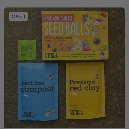
25% off