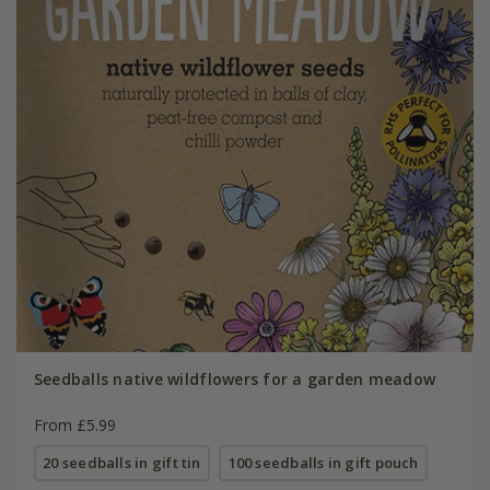
Seedballs native wildflowers for a garden meadow
From £5.99
20 seedballs in gift tin
100 seedballs in gift pouch