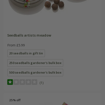
Seedballs artists meadow
From £5.99
20 seedballs in gift tin
250 seedballs gardener's bulk box
500 seedballs gardener's bulk box
(1)
25% off