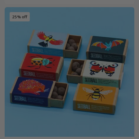
25% off