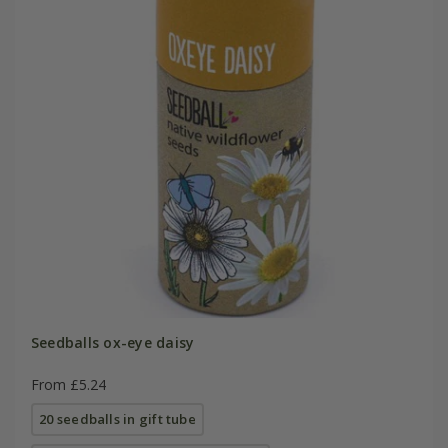
Seedballs ox-eye daisy
From £5.24
20 seedballs in gift tube