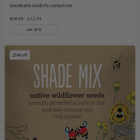
Seedballs wildlife collection
£16.99
£12.74
set of 6
25% off