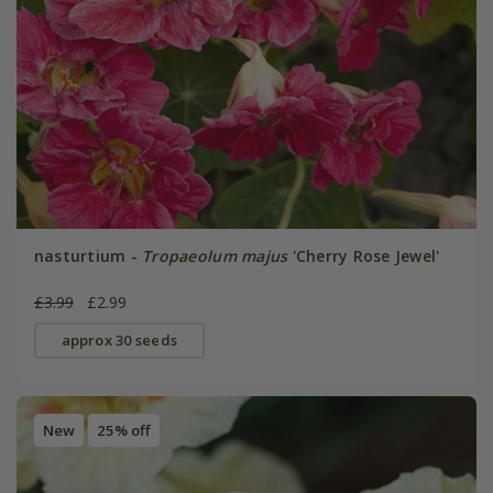
nasturtium -
Tropaeolum majus
'Cherry Rose Jewel'
£3.99
£2.99
approx 30 seeds
New
25% off