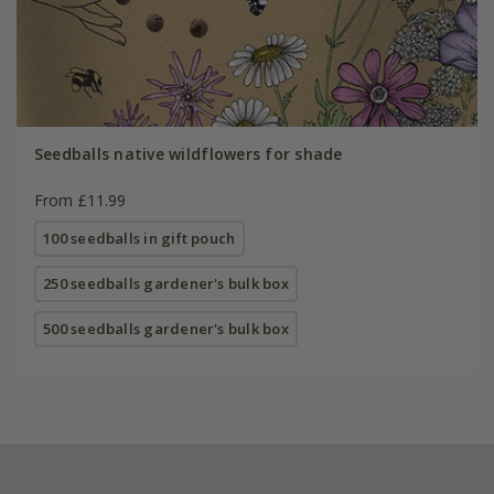
Seedballs native wildflowers for shade
From £11.99
100 seedballs in gift pouch
250 seedballs gardener's bulk box
500 seedballs gardener's bulk box