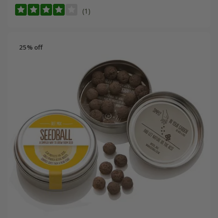
(1)
25% off