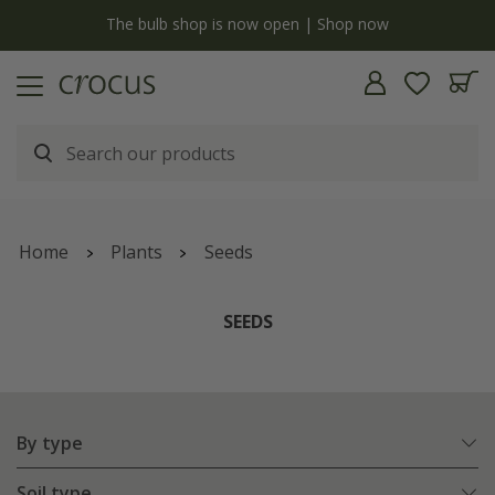
y
The bulb shop is now open | Shop now
Home
Plants
Seeds
SEEDS
By type
Soil type