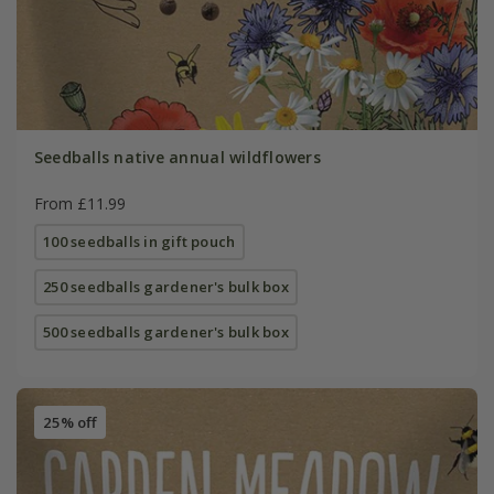
Seedballs native annual wildflowers
From £11.99
100 seedballs in gift pouch
250 seedballs gardener's bulk box
500 seedballs gardener's bulk box
25% off