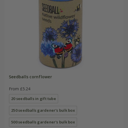
Seedballs cornflower
From £5.24
20 seedballs in gift tube
250 seedballs gardener's bulk box
500 seedballs gardener's bulk box