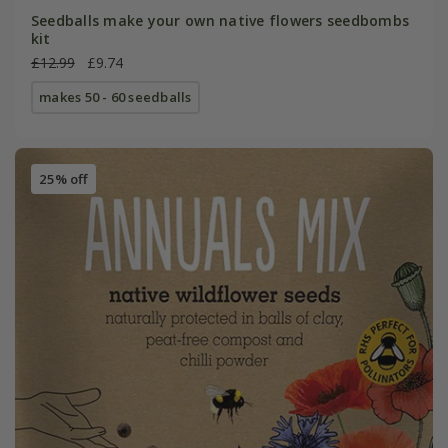
Seedballs make your own native flowers seedbombs
kit
£12.99
£9.74
makes 50 - 60 seedballs
25% off