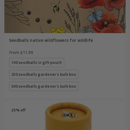
Seedballs native wildflowers for wildlife
From £11.99
100 seedballs in gift pouch
250 seedballs gardener's bulk box
500 seedballs gardener's bulk box
25% off