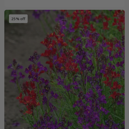
25% off