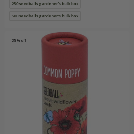
250 seedballs gardener's bulk box
500 seedballs gardener's bulk box
25% off