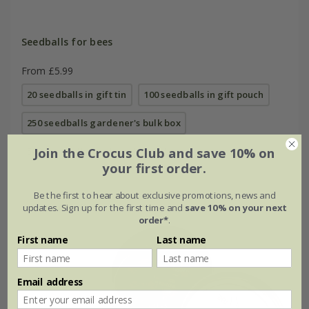
Seedballs for bees
From £5.99
20 seedballs in gift tin
100 seedballs in gift pouch
250 seedballs gardener's bulk box
Join the Crocus Club and save 10% on
500 seedballs gardener's bulk box
your first order.
Be the first to hear about exclusive promotions, news and
updates. Sign up for the first time and
save 10% on your next
Up to 30% off
order*
.
First name
Last name
Email address