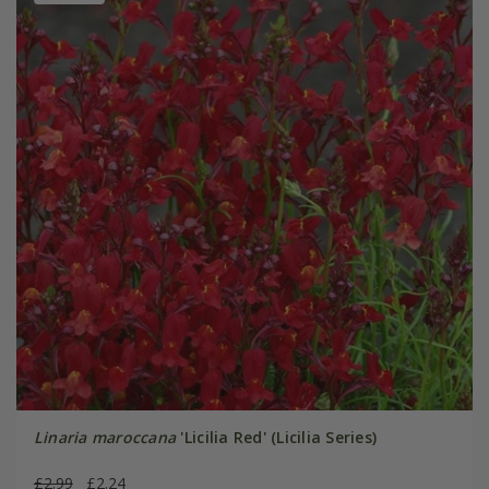
Linaria maroccana
'Licilia Red' (Licilia Series)
£2.99
£2.24