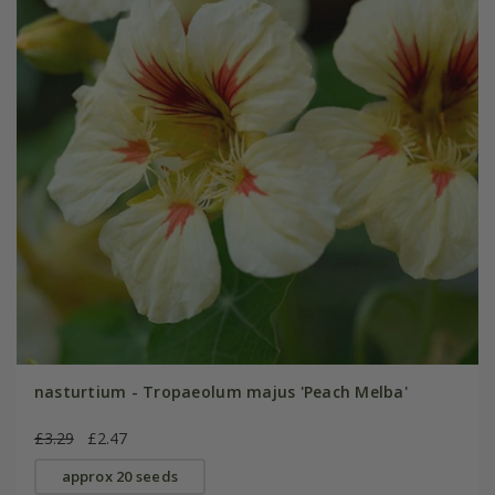
nasturtium - Tropaeolum majus 'Peach Melba'
£3.29
£2.47
approx 20 seeds