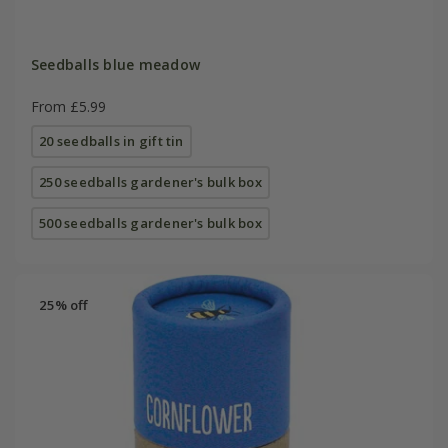
Seedballs blue meadow
From £5.99
20 seedballs in gift tin
250 seedballs gardener's bulk box
500 seedballs gardener's bulk box
25% off