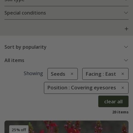
Special conditions
Sort by popularity
All items
Showing
Seeds
Facing : East
Position : Covering eyesores
clear all
20 items
25% off