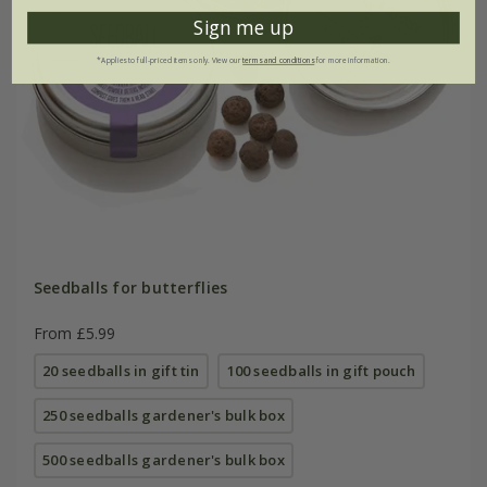
Sign me up
*Applies to full-priced items only. View our
terms and conditions
for more information.
Seedballs for butterflies
From £5.99
20 seedballs in gift tin
100 seedballs in gift pouch
250 seedballs gardener's bulk box
500 seedballs gardener's bulk box