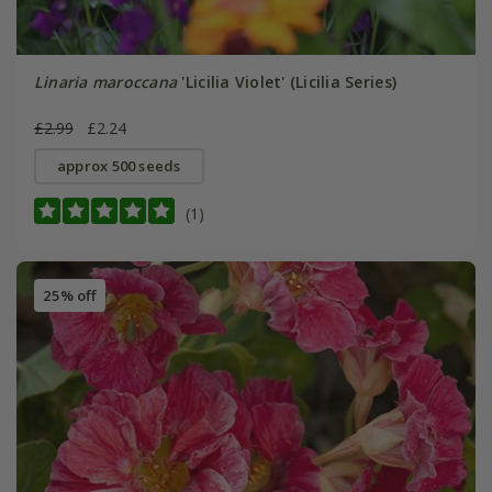
Linaria maroccana
'Licilia Violet' (Licilia Series)
£2.99
£2.24
approx 500 seeds
(1)
25% off