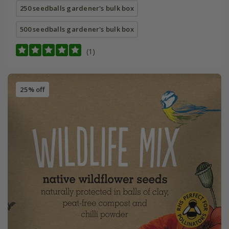
250 seedballs gardener's bulk box
500 seedballs gardener's bulk box
(1)
25% off