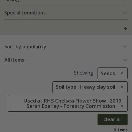
Special conditions
Sort by popularity
All items
Showing
Seeds
Soil type : Heavy clay soil
Used at RHS Chelsea Flower Show : 2019 -
Sarah Eberley - Forestry Commission
clear all
6 items