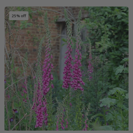
25% off