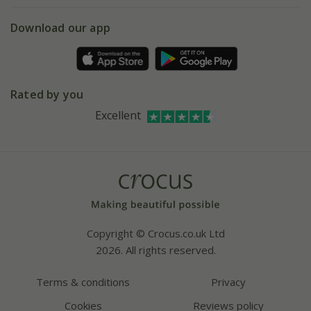
5 year plant guarantee
Chelsea Flower Show
Gift wrapping
Download our app
Facebook
Pot size guide
Environment matters
Refer a friend
Pinterest
Contact us
Press
Crocus at Dorney court
Rated by you
Instagram
Affiliates
Excellent
Bespoke sourcing service
Youtube
Careers
Copyright © Crocus.co.uk Ltd
2026. All rights reserved.
Terms & conditions
Privacy
Cookies
Reviews policy