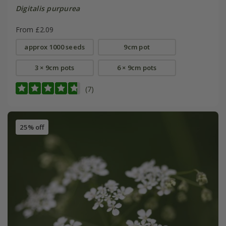
Digitalis purpurea
From £2.09
approx 1000 seeds
9cm pot
3 × 9cm pots
6 × 9cm pots
(7)
25% off