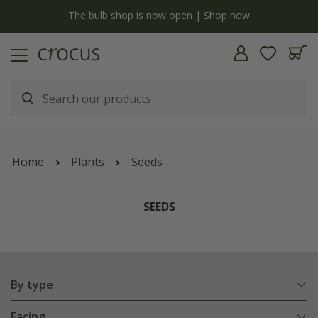
y
The bulb shop is now open | Shop now
Home
Plants
Seeds
SEEDS
By type
Facing