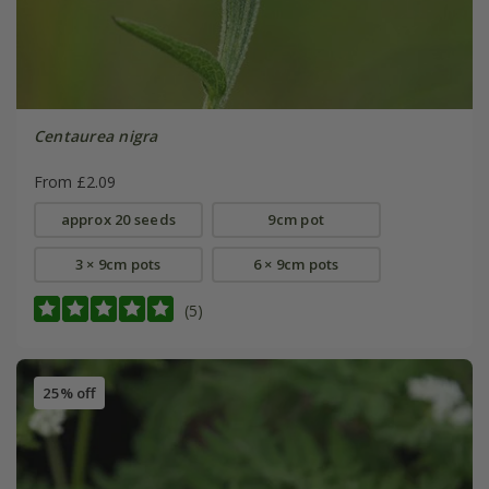
Centaurea nigra
From £2.09
approx 20 seeds
9cm pot
3 × 9cm pots
6 × 9cm pots
(5)
25% off