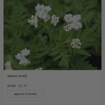
sweet cicely
£2.29
£1.72
approx 5 seeds