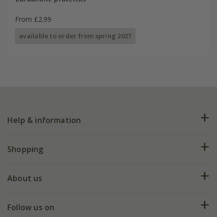
From £2.99
available to order from spring 2027
Help & information
FAQs
Shopping
Plant FAQs
Deliveries
About us
Help hub
Returns
My account
Our history
Follow us on
eVouchers