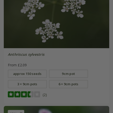
Anthriscus sylvestris
From £2.09
approx 150 seeds
9cm pot
3 × 9cm pots
6 × 9cm pots
(2)