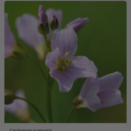
Cardamine pratensis