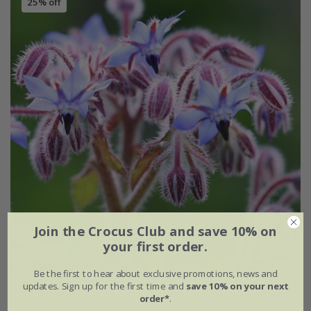
25% off
Join the Crocus Club and save 10% on
your first order.
Be the first to hear about exclusive promotions, news and
updates. Sign up for the first time and
save 10% on your next
borage
order*
.