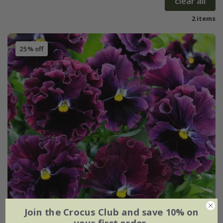
clear all
2 items
25% off
Join the Crocus Club and save 10% on