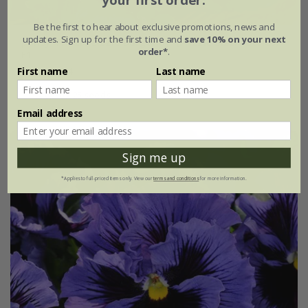
your first order.
Be the first to hear about exclusive promotions, news and
updates. Sign up for the first time and
save 10% on your next
pansy 'Frizzle Sizzle Burgundy' (Frizzle Sizzle Series)
order*
.
F1
From £3.74
First name
Last name
approx 25 seeds
Email address
Sign me up
*Applies to full-priced items only. View our
terms and conditions
for more information.