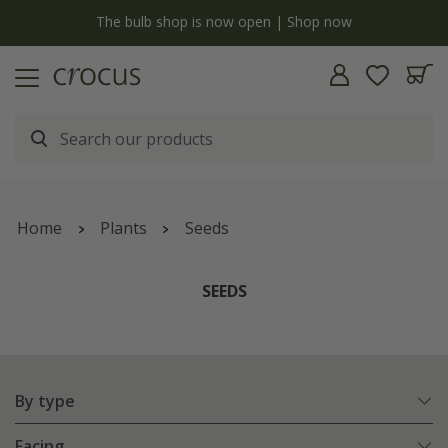
y
The bulb shop is now open | Shop now
Home
Plants
Seeds
SEEDS
By type
Facing