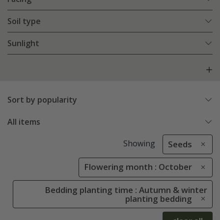
Soil type
Sunlight
Sort by popularity
All items
Showing
Seeds
Flowering month : October
Bedding planting time : Autumn & winter
planting bedding