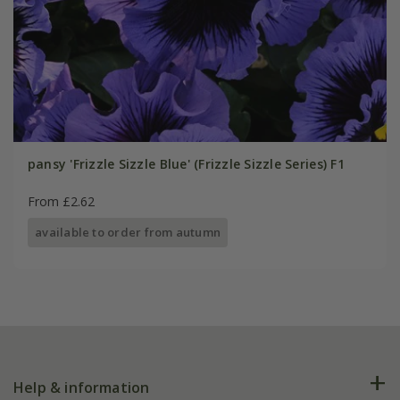
pansy 'Frizzle Sizzle Blue' (Frizzle Sizzle Series) F1
From £2.62
available to order from autumn
Help & information