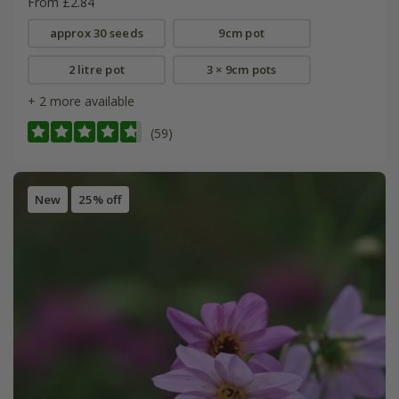
From £2.84
approx 30 seeds
9cm pot
2 litre pot
3 × 9cm pots
+ 2 more available
(59)
New
25% off