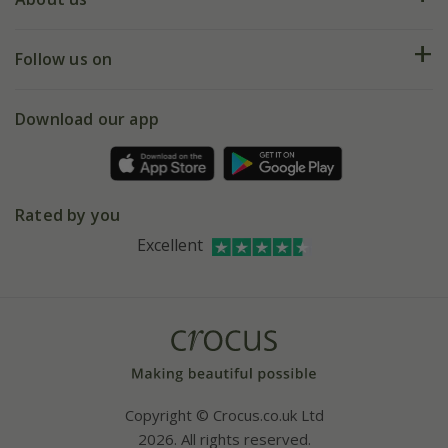
Help hub
Returns
My account
Our history
Follow us on
eVouchers
5 year plant guarantee
Chelsea Flower Show
Gift wrapping
Download our app
Facebook
Pot size guide
Environment matters
Refer a friend
Pinterest
Contact us
Press
Crocus at Dorney court
Rated by you
Instagram
Affiliates
Excellent
Bespoke sourcing service
Youtube
Careers
Copyright © Crocus.co.uk Ltd
2026. All rights reserved.