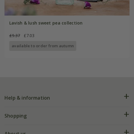
Lavish & lush sweet pea collection
£9.37
£7.03
available to order from autumn
Help & information
FAQs
Shopping
Plant FAQs
Deliveries
About us