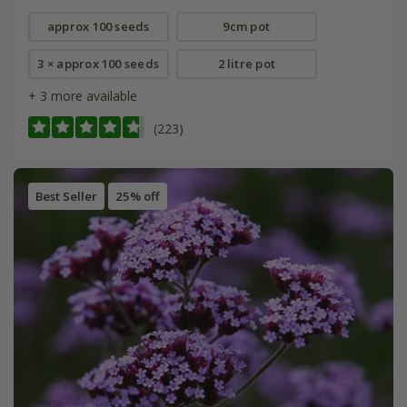
approx 100 seeds
9cm pot
3 × approx 100 seeds
2 litre pot
+ 3 more available
(223)
Best Seller
25% off