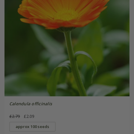
Calendula officinalis
£2.79
£2.09
approx 100 seeds