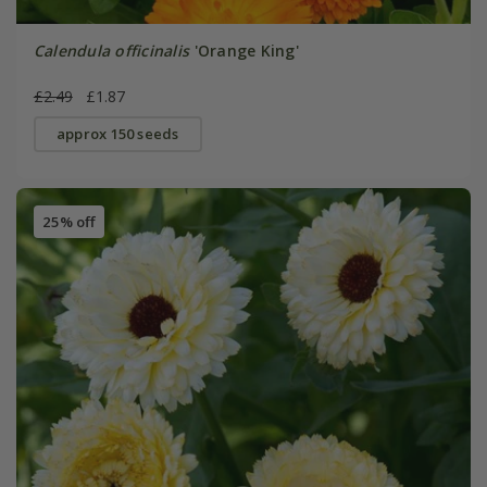
Calendula officinalis
'Orange King'
£2.49
£1.87
approx 150 seeds
25% off