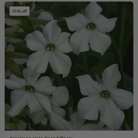
25% off