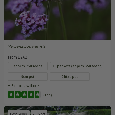
Verbena bonariensis
From £2.62
approx 250 seeds
3 × packets (approx 750 seeds)
9cm pot
2 litre pot
+ 3 more available
(156)
Best Seller
25% off