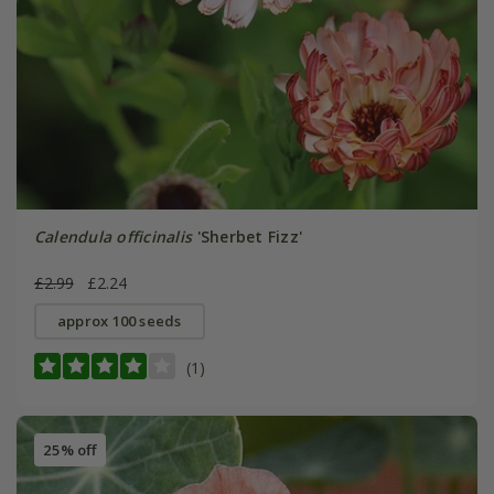
Calendula officinalis
'Sherbet Fizz'
£2.99
£2.24
approx 100 seeds
(1)
25% off