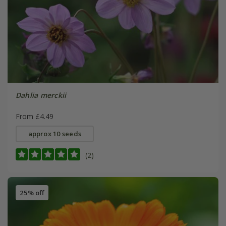
Dahlia merckii
From £4.49
approx 10 seeds
(2)
25% off