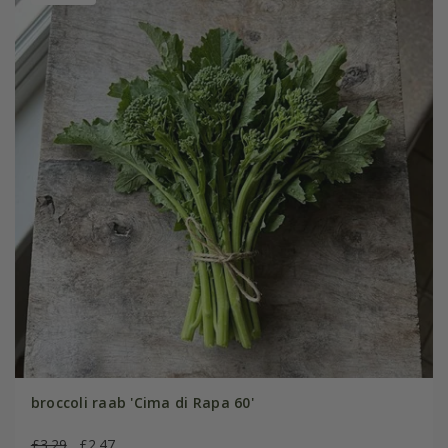
broccoli raab 'Cima di Rapa 60'
£3.29
£2.47