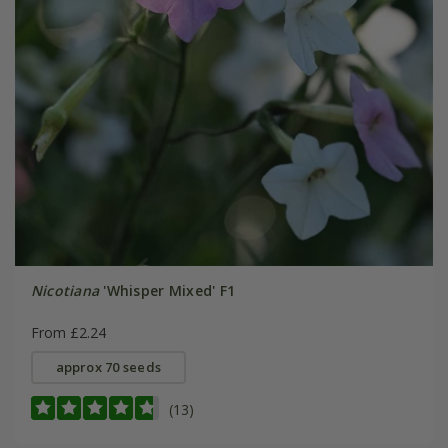
Nicotiana
'Whisper Mixed' F1
From £2.24
approx 70 seeds
(13)