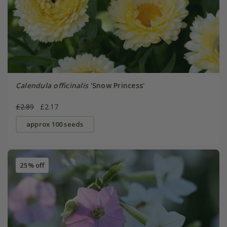
Calendula officinalis
'Snow Princess'
£2.89
£2.17
approx 100 seeds
25% off