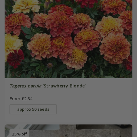
Tagetes patula
'Strawberry Blonde'
From £2.84
approx 50 seeds
25% off