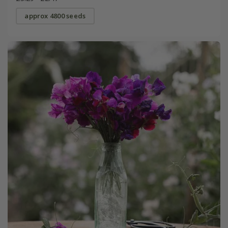
approx 4800 seeds