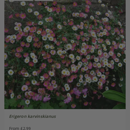
Erigeron karvinskianus
From £2.99