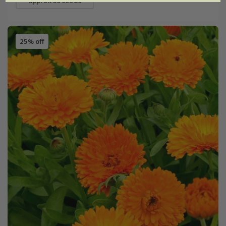
approx 30 seeds
25% off