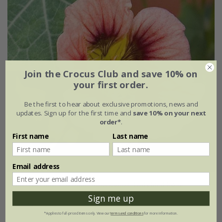
Join the Crocus Club and save 10% on
your first order.
Be the first to hear about exclusive promotions, news and
updates. Sign up for the first time and
save 10% on your next
order*
.
First name
Last name
Email address
nasturtium -
Tropaeolum majus
'Ladybird Rose'
Sign me up
£3.49
£2.62
*Applies to full-priced items only. View our
terms and conditions
for more information.