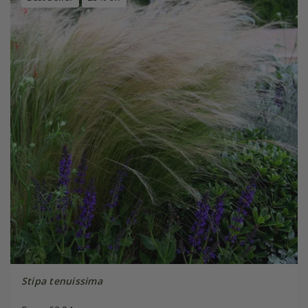
Stipa tenuissima