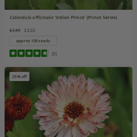
Calendula officinalis
'Indian Prince' (Prince Series)
£2.69
£2.02
approx 100 seeds
(5)
25% off