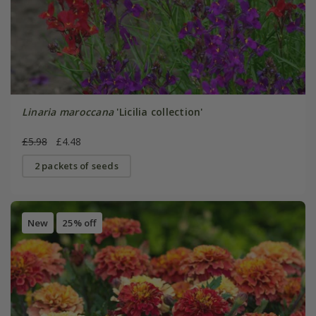
Linaria maroccana
'Licilia collection'
£5.98
£4.48
2 packets of seeds
New
25% off