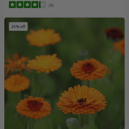
(4)
25% off