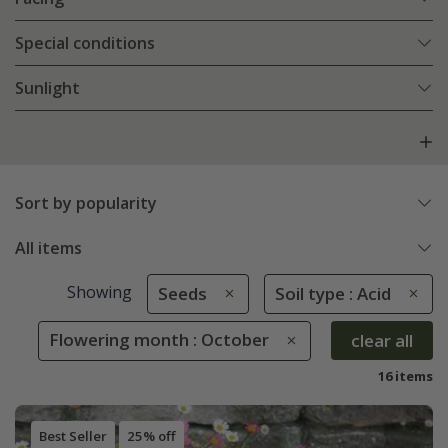
Special conditions
Sunlight
Sort by popularity
All items
Showing
Seeds
Soil type : Acid
Flowering month : October
clear all
16 items
Best Seller
25% off