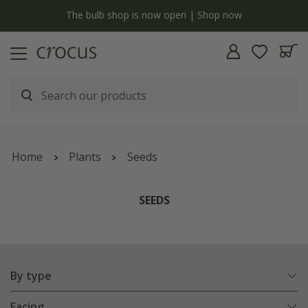
Free standard delivery when you spend £75 on plants | T&Cs apply
Home
Plants
Seeds
SEEDS
By type
Facing