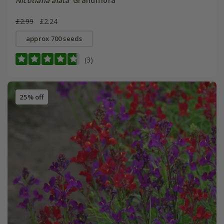
Nicotiana alata
'Grandiflora'
£2.99
£2.24
approx 700 seeds
(3)
25% off