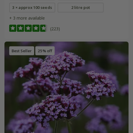
3 × approx 100 seeds
2 litre pot
+ 3 more available
(223)
Best Seller
25% off