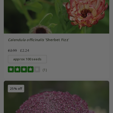
Calendula officinalis
'Sherbet Fizz'
£2.99
£2.24
approx 100 seeds
(1)
25% off