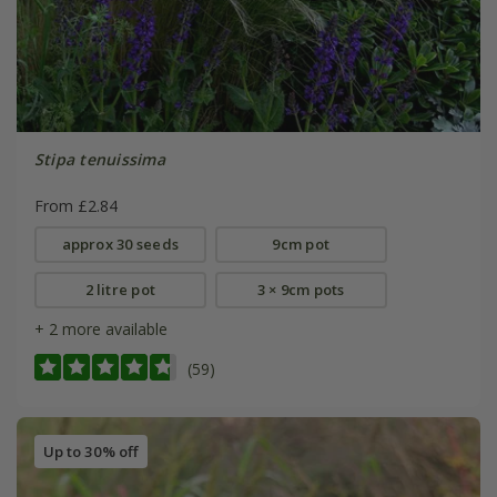
Stipa tenuissima
From £2.84
approx 30 seeds
9cm pot
2 litre pot
3 × 9cm pots
+ 2 more available
(59)
Up to 30% off