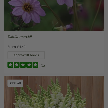
Dahlia merckii
From £4.49
approx 10 seeds
(2)
25% off