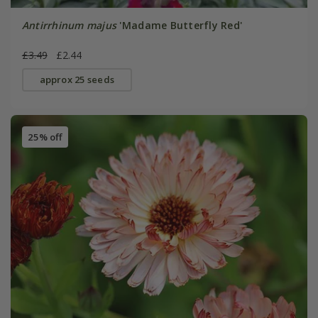
Antirrhinum majus
'Madame Butterfly Red'
£3.49
£2.44
approx 25 seeds
25% off