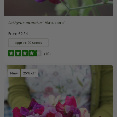
Lathyrus odoratus
'Matucana'
From £2.54
approx 20 seeds
(10)
New
25% off