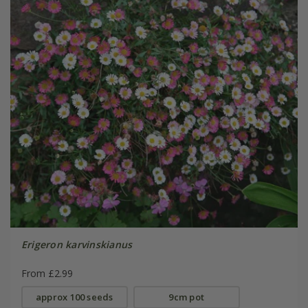
Erigeron karvinskianus
From £2.99
approx 100 seeds
9cm pot