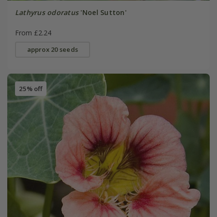
Lathyrus odoratus
'Noel Sutton'
From £2.24
approx 20 seeds
25% off