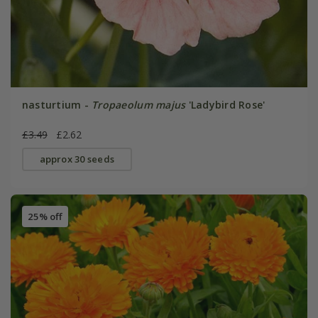
nasturtium -
Tropaeolum majus
'Ladybird Rose'
£3.49
£2.62
approx 30 seeds
25% off