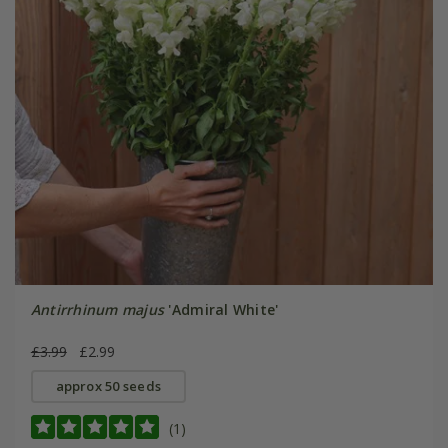
Antirrhinum majus
'Admiral White'
£3.99
£2.99
approx 50 seeds
(1)