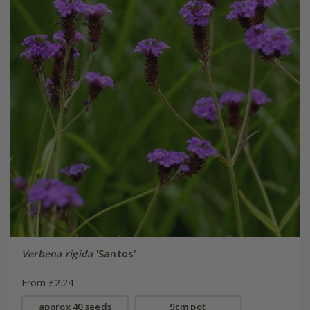
Verbena rigida
'Santos'
From £2.24
approx 40 seeds
9cm pot