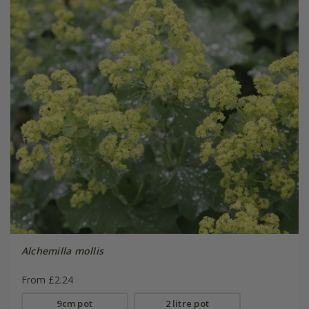
Alchemilla mollis
From £2.24
9cm pot
2 litre pot