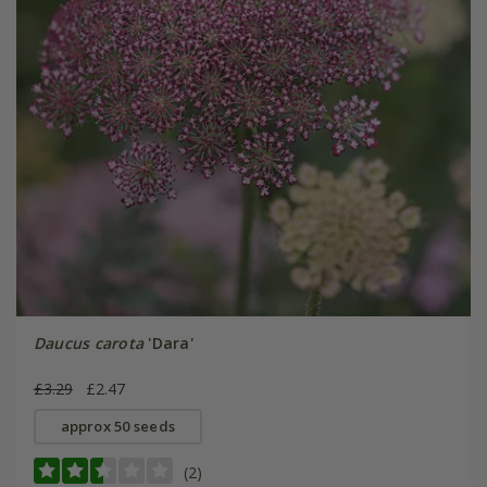
Daucus carota
'Dara'
£3.29
£2.47
approx 50 seeds
(2)