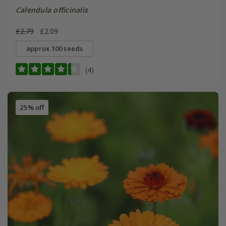
Calendula officinalis
£2.79
£2.09
approx 100 seeds
(4)
25% off