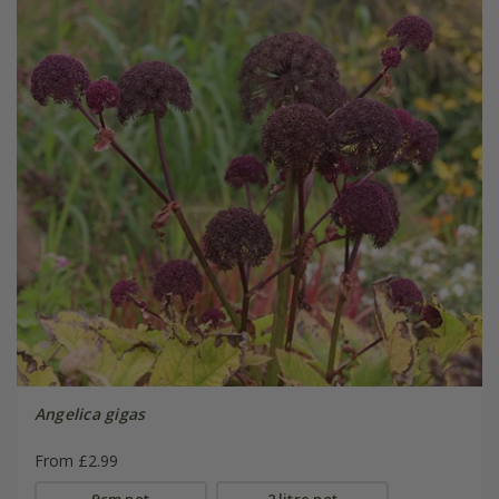
Angelica gigas
From £2.99
9cm pot
2 litre pot