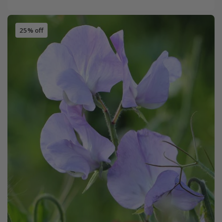
25% off