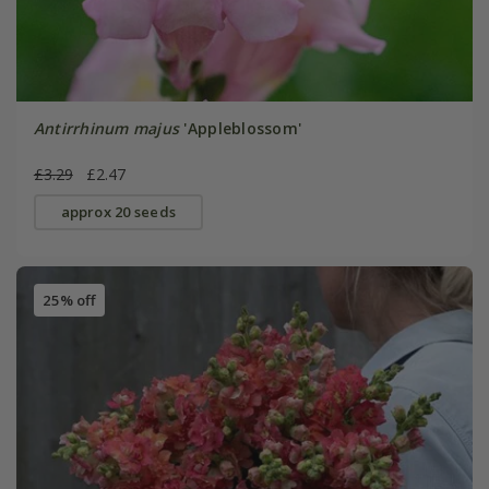
Antirrhinum majus
'Appleblossom'
£3.29
£2.47
approx 20 seeds
25% off