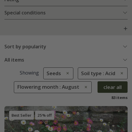
Special conditions
Sort by popularity
All items
Showing
Seeds
Soil type : Acid
Flowering month : August
clear all
83 items
Best Seller
25% off