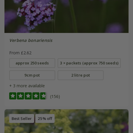
Verbena bonariensis
From £2.62
approx 250 seeds
3 × packets (approx 750 seeds)
9cm pot
2 litre pot
+ 3 more available
(156)
Best Seller
25% off