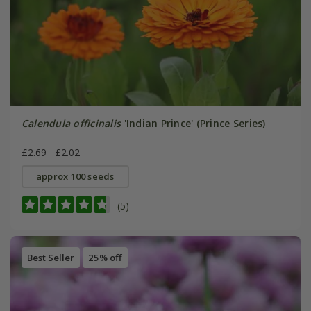
Calendula officinalis
'Indian Prince' (Prince Series)
£2.69
£2.02
approx 100 seeds
(5)
Best Seller
25% off