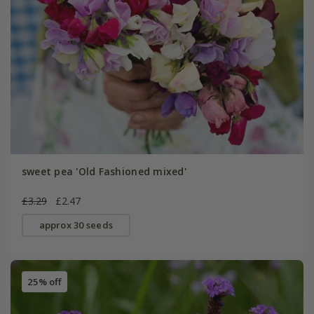
sweet pea 'Old Fashioned mixed'
£3.29
£2.47
approx 30 seeds
25% off