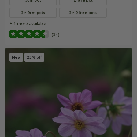
3 × 9cm pots
3 × 2 litre pots
+ 1 more available
(34)
New
25% off