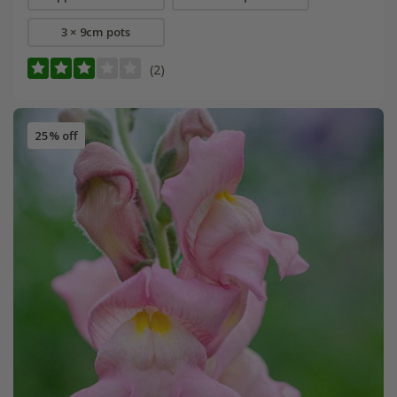
3 × 9cm pots
(2)
25% off