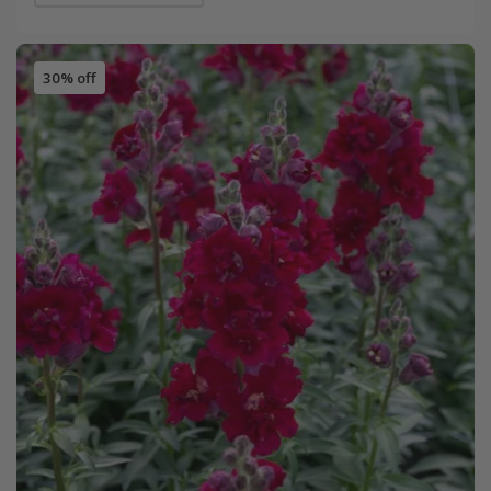
30% off