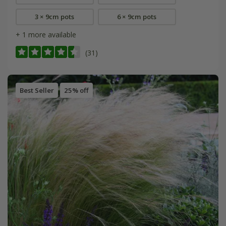
3 × 9cm pots
6 × 9cm pots
+ 1 more available
(31)
Best Seller
25% off