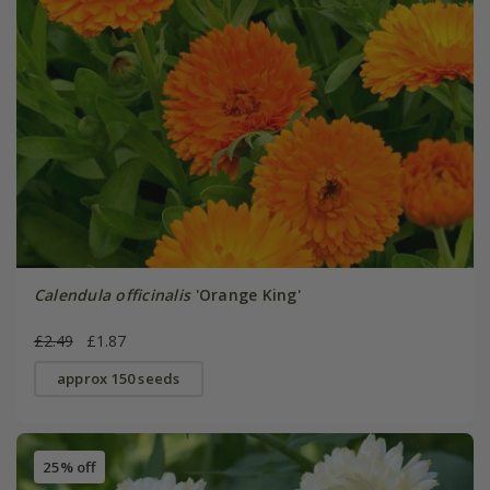
Calendula officinalis
'Orange King'
£2.49
£1.87
approx 150 seeds
25% off