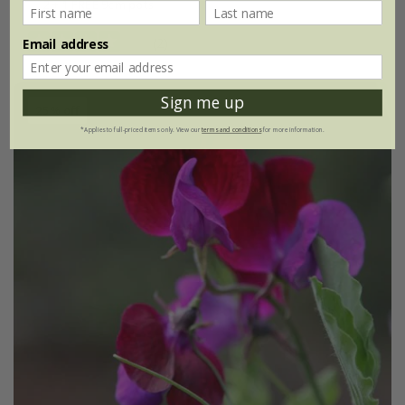
2 + 1 FREE 9cm pots
(2)
Email address
Sign me up
25% off
*Applies to full-priced items only. View our
terms and conditions
for more information.