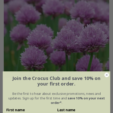
Join the Crocus Club and save 10% on
your first order.
chives
Be the first to hear about exclusive promotions, news and
From £1.64
updates. Sign up for the first time and
save 10% on your next
order*
.
approx 300 seeds
9cm pot
First name
Last name