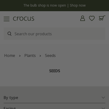
Free standard delivery when you spend £75 on plants | T&Cs apply
Home
Plants
Seeds
SEEDS
By type
Facing