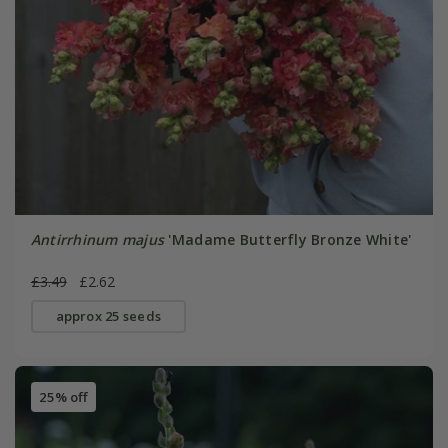
Antirrhinum majus
'Madame Butterfly Bronze White'
£3.49
£2.62
approx 25 seeds
25% off