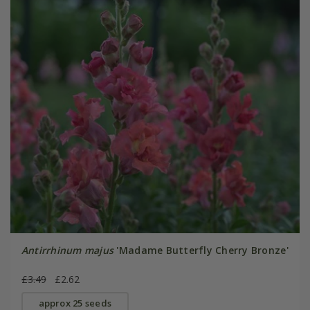
Antirrhinum majus
'Madame Butterfly Cherry Bronze'
£3.49
£2.62
approx 25 seeds