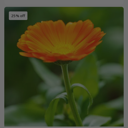
25% off