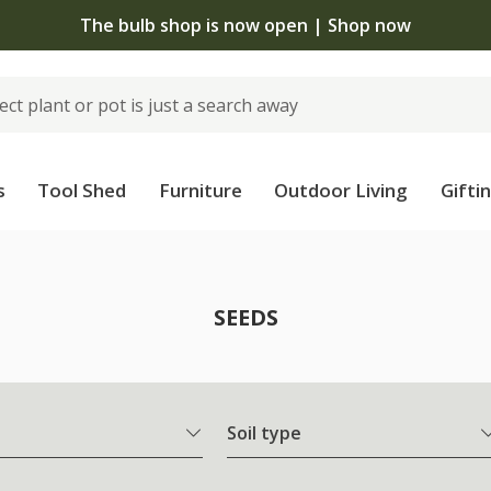
Free standard delivery when you spend £7
s
Tool Shed
Furniture
Outdoor Living
Gifti
SEEDS
Soil type