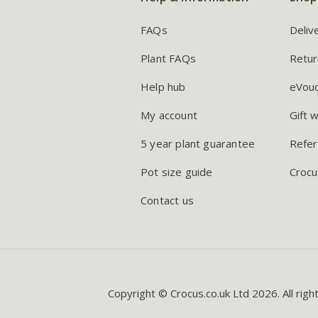
FAQs
Deliv
Plant FAQs
Retur
Help hub
eVou
My account
Gift 
5 year plant guarantee
Refer
Pot size guide
Crocu
Contact us
Copyright © Crocus.co.uk Ltd 2026. All righ