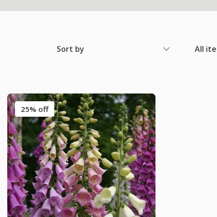
Sort by
All it
25% off