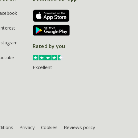
acebook
interest
nstagram
Rated by you
outube
Excellent
itions
Privacy
Cookies
Reviews policy