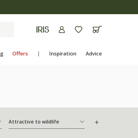
5 on plants | T&Cs apply
ng
Offers
|
Inspiration
Advice
Attractive to wildlife