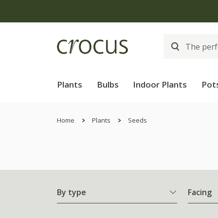
Plants
Bulbs
Indoor Plants
Pot
Home
Plants
Seeds
By type
Facing