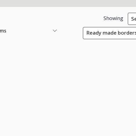
Showing
S
ems
Ready made borders