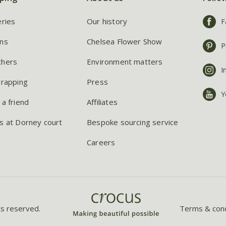
eries
Our history
F
ns
Chelsea Flower Show
P
chers
Environment matters
I
wrapping
Press
Y
 a friend
Affiliates
s at Dorney court
Bespoke sourcing service
Careers
ts reserved.
Terms & cond