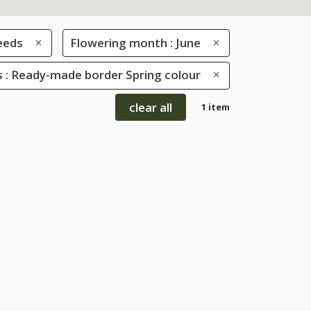
eeds
Flowering month : June
 : Ready-made border Spring colour
clear all
1 item