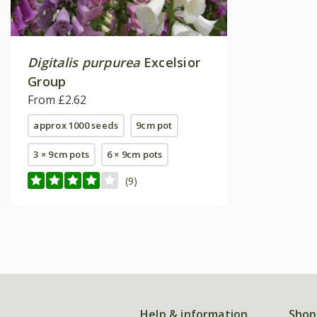
Digitalis purpurea
Excelsior
Group
From £2.62
approx 1000 seeds
9cm pot
3 × 9cm pots
6 × 9cm pots
(9)
Help & information
Shop