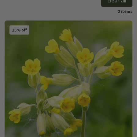
clear all
2 items
25% off