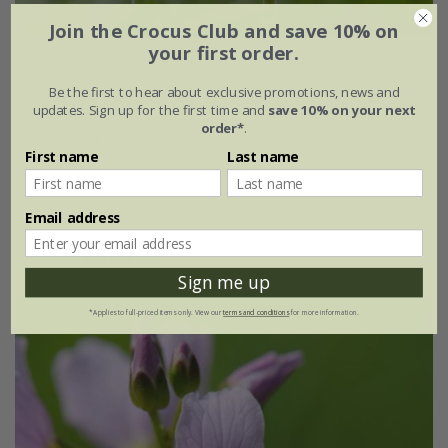
Join the Crocus Club and save 10% on
your first order.
Primula veris
Be the first to hear about exclusive promotions, news and
From £2.24
updates. Sign up for the first time and
save 10% on your next
order*
.
approx 50 seeds
9cm pot
First name
Last name
3 × 9cm pots
6 × 9cm pots
+ 1 more available
Email address
(8)
Sign me up
*Applies to full-priced items only. View our
terms and conditions
for more information.