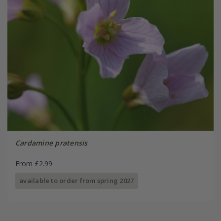
Cardamine pratensis
From £2.99
available to order from spring 2027