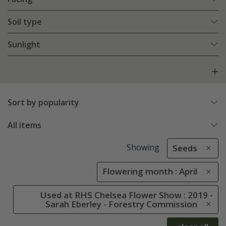
Soil type
Sunlight
Sort by popularity
All items
Showing
Seeds
Flowering month : April
Used at RHS Chelsea Flower Show : 2019 -
Sarah Eberley - Forestry Commission