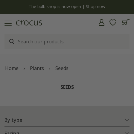
y
The bulb shop is now open | Shop now
Home
Plants
Seeds
SEEDS
By type
Facing