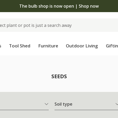
The bulb shop is now open | Shop now
s
Tool Shed
Furniture
Outdoor Living
Gifti
SEEDS
Soil type