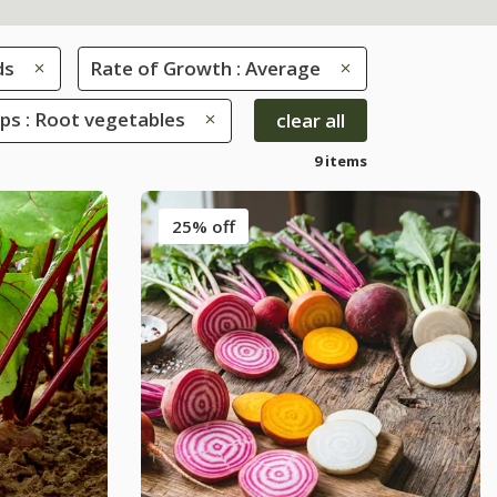
ds
Rate of Growth : Average
ps : Root vegetables
clear all
9 items
25% off