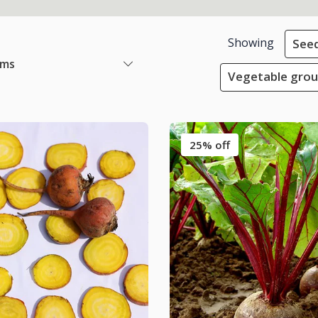
Showing
See
ems
Vegetable grou
25% off