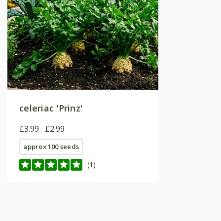
celeriac 'Prinz'
£3.99
£2.99
approx 100 seeds
(1)