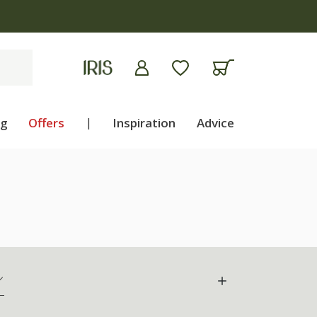
ng
Offers
|
Inspiration
Advice