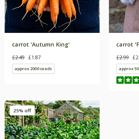
carrot 'Autumn King'
carrot '
£2.49
£1.87
£2.99
£2
approx 2000 seeds
approx 50
25% off