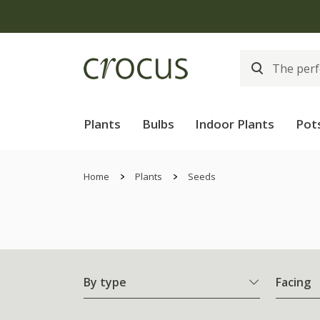
Plants
Bulbs
Indoor Plants
Pot
Home
Plants
Seeds
By type
Facing