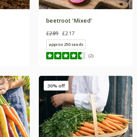
beetroot 'Mixed'
£2.89
£2.17
approx 250 seeds
(2)
30% off