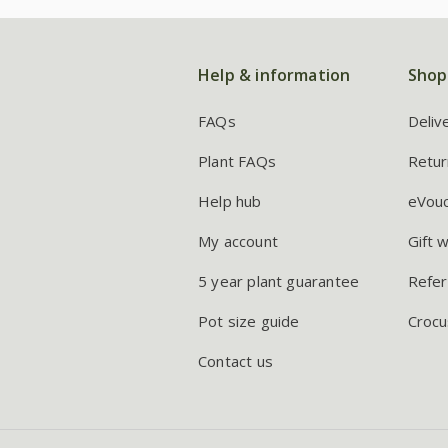
Help & information
Shop
FAQs
Deliv
Plant FAQs
Retur
Help hub
eVou
My account
Gift 
5 year plant guarantee
Refer
Pot size guide
Crocu
Contact us