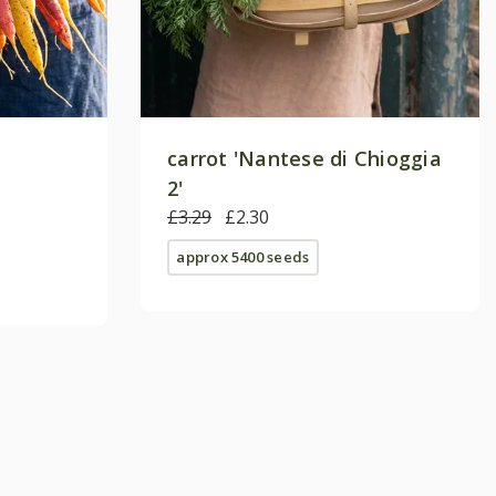
carrot 'Nantese di Chioggia
2'
£3.29
£2.30
approx 5400 seeds