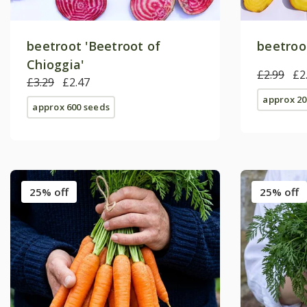
beetroot 'Beetroot of
beetroot
Chioggia'
£2.99
£2
£3.29
£2.47
approx 20
approx 600 seeds
25% off
25% off