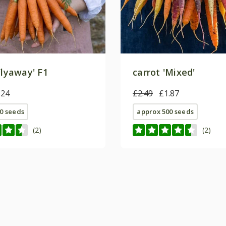
Flyaway' F1
carrot 'Mixed'
.24
£2.49
£1.87
0 seeds
approx 500 seeds
(2)
(2)