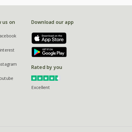
w us on
Download our app
acebook
interest
nstagram
Rated by you
outube
Excellent