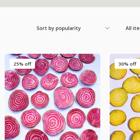
Sort by popularity
All it
25% off
30% off