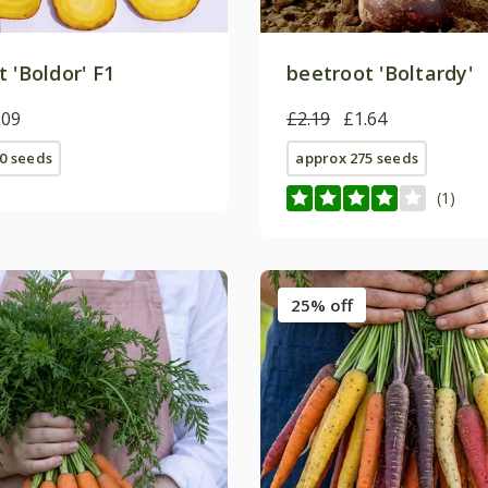
 'Boldor' F1
beetroot 'Boltardy'
.09
£2.19
£1.64
0 seeds
approx 275 seeds
(1)
25% off