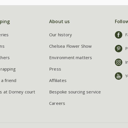
ping
About us
Follo
eries
Our history
F
ns
Chelsea Flower Show
P
chers
Environment matters
I
wrapping
Press
Y
 a friend
Affiliates
s at Dorney court
Bespoke sourcing service
Careers