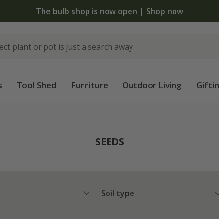
The bulb shop is now open | Shop now
s
Tool Shed
Furniture
Outdoor Living
Gifti
SEEDS
Soil type