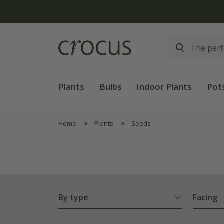
Plants
Bulbs
Indoor Plants
Pot
Home
Plants
Seeds
By type
Facing