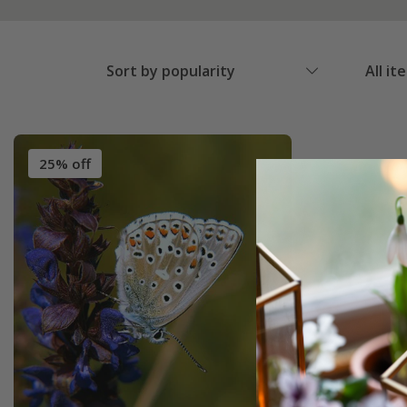
Sort by popularity
All it
25% off