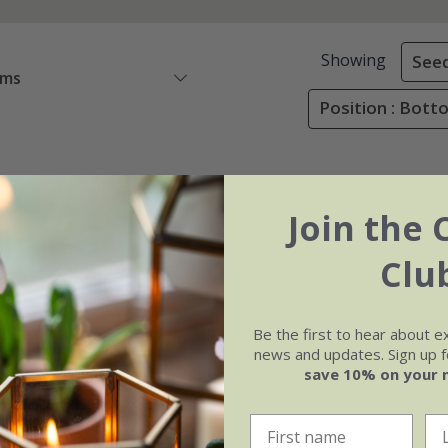
Showing
See
ems
Position : Bot
Join the 
Clu
Be the first to hear about e
news and updates. Sign up fo
save 10% on your 