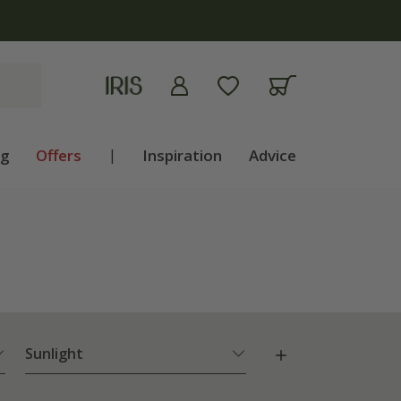
ng
Offers
|
Inspiration
Advice
Sunlight