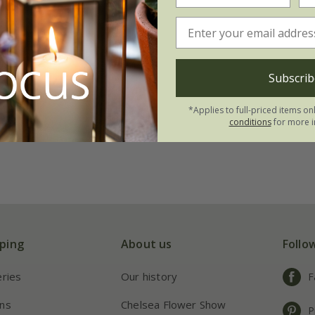
Subscrib
*Applies to full-priced items on
conditions
for more i
ping
About us
Follo
eries
Our history
F
ns
Chelsea Flower Show
P