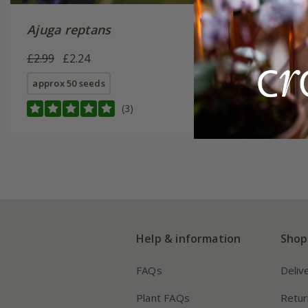
Ajuga reptans
£2.99
£2.24
approx 50 seeds
(3)
Help & information
Shop
FAQs
Deliv
Plant FAQs
Retur