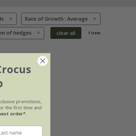
ds
Rate of Growth : Average
tom of hedges
clear all
1 item
Crocus
b
xclusive promotions,
r the first time and
next order*
.