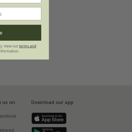
e
ly. View our
terms and
nformation.
w us on
Download our app
acebook
interest