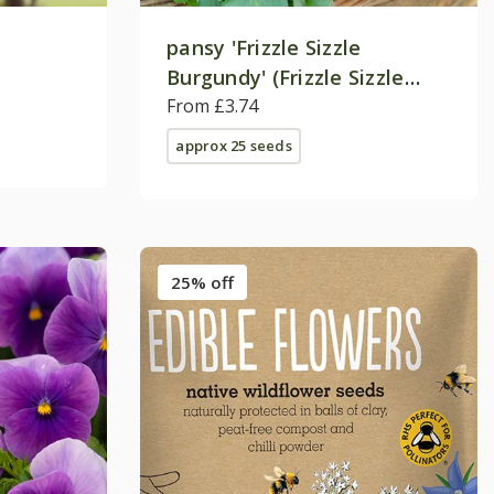
pansy 'Frizzle Sizzle
Burgundy' (Frizzle Sizzle
Series) F1
From £3.74
approx 25 seeds
25% off