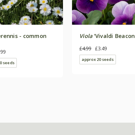
perennis - common
Viola
'Vivaldi Beacon
£4.99
£3.49
.99
approx 20 seeds
0 seeds