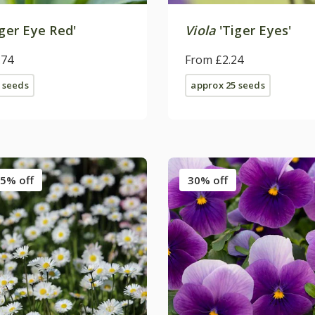
ger Eye Red'
Viola
'Tiger Eyes'
.74
From £2.24
 seeds
approx 25 seeds
5% off
30% off