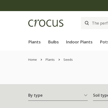
Plants
Bulbs
Indoor Plants
Pot
Home
Plants
Seeds
By type
Soil typ