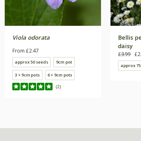
Viola odorata
Bellis 
daisy
From £2.47
£3.99
£2
approx 50 seeds
9cm pot
approx 75
3 × 9cm pots
6 × 9cm pots
(2)