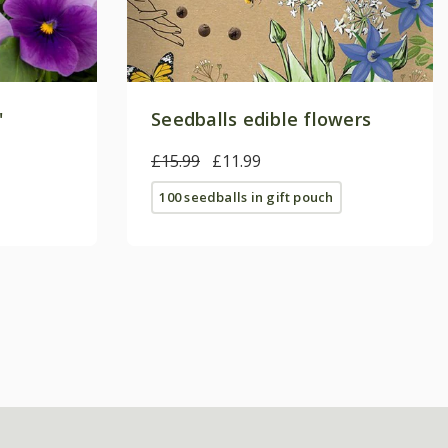
'
Seedballs edible flowers
£15.99
£11.99
100 seedballs in gift pouch