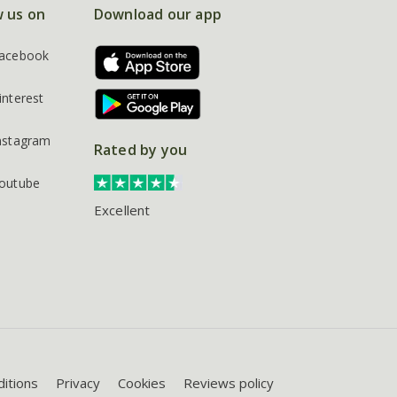
w us on
Download our app
acebook
interest
nstagram
Rated by you
outube
Excellent
itions
Privacy
Cookies
Reviews policy