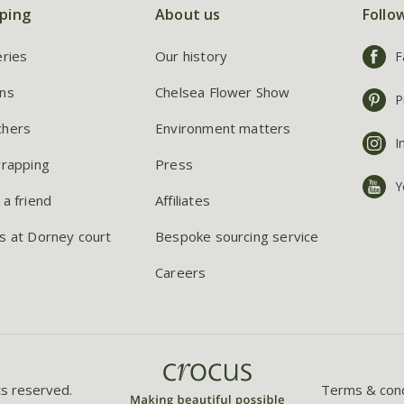
ping
About us
Follo
eries
Our history
F
ns
Chelsea Flower Show
P
chers
Environment matters
I
wrapping
Press
Y
 a friend
Affiliates
s at Dorney court
Bespoke sourcing service
Careers
ts reserved.
Terms & cond