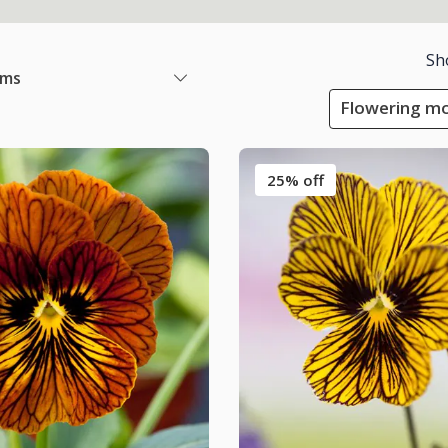
Sh
ems
Flowering mo
25% off