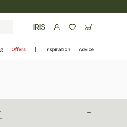
ng
Offers
|
Inspiration
Advice