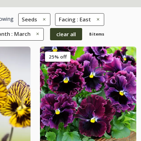
owing
Seeds
Facing : East
nth : March
clear all
8 items
25% off