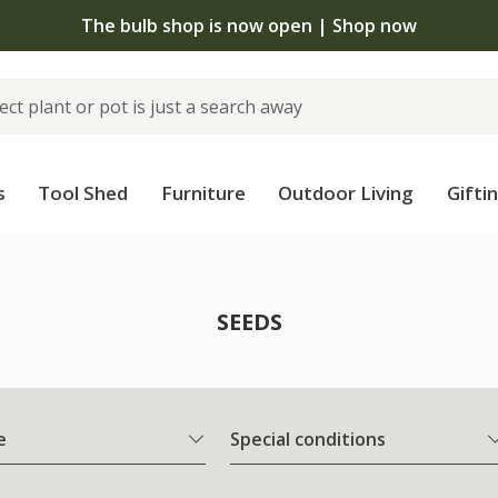
The bulb shop is now open | Shop now
s
Tool Shed
Furniture
Outdoor Living
Gifti
SEEDS
e
Special conditions