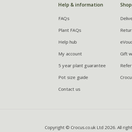
Help & information
Shop
FAQs
Deliv
Plant FAQs
Retur
Help hub
eVou
My account
Gift 
5 year plant guarantee
Refer
Pot size guide
Crocu
Contact us
Copyright © Crocus.co.uk Ltd 2026. All righ