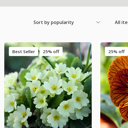
Sort by popularity
All it
Best Seller
25% off
25% off