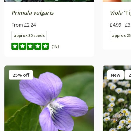
Primula vulgaris
Viola
'Ti
From £2.24
£4.99
£3
approx 30 seeds
approx 25
(18)
25% off
New
2