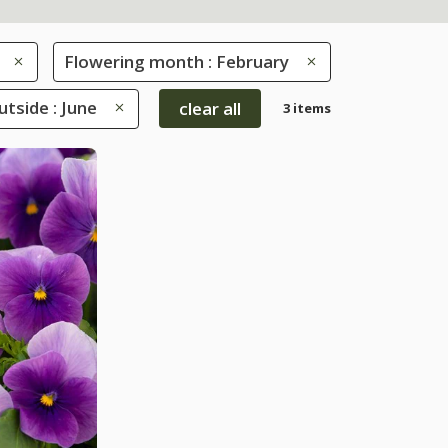
Flowering month : February
tside : June
clear all
3 items