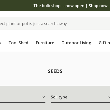
The bulb shop is now open | Shop now
s
Tool Shed
Furniture
Outdoor Living
Gifti
SEEDS
Soil type