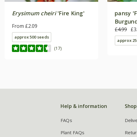
Erysimum cheiri
'Fire King'
pansy 'F
Burgundy
From £2.09
Series) 
£4.99
£3
approx 500 seeds
approx 25
(17)
Help & information
Shop
FAQs
Deliv
Plant FAQs
Retur