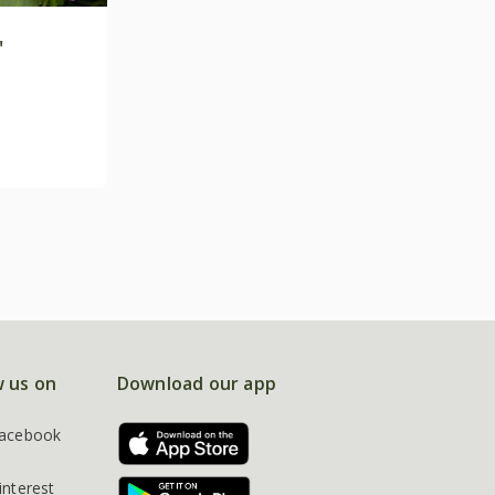
'
w us on
Download our app
acebook
interest