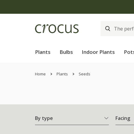
Plants
Bulbs
Indoor Plants
Pot
Home
Plants
Seeds
By type
Facing