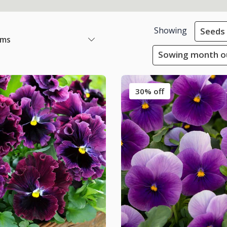
Showing
Seeds
ems
Sowing month ou
30% off