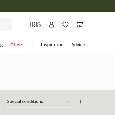
ng
Offers
|
Inspiration
Advice
Special conditions