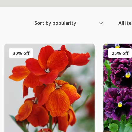
Sort by popularity
All it
30% off
25% off