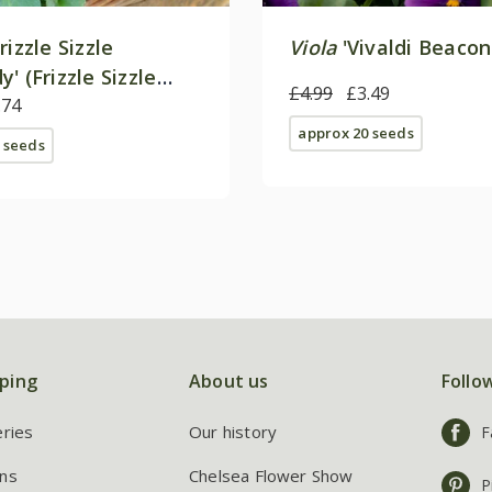
rizzle Sizzle
Viola
'Vivaldi Beacon
' (Frizzle Sizzle
£4.99
£3.49
F1
.74
approx 20 seeds
 seeds
ping
About us
Follo
eries
Our history
F
ns
Chelsea Flower Show
P